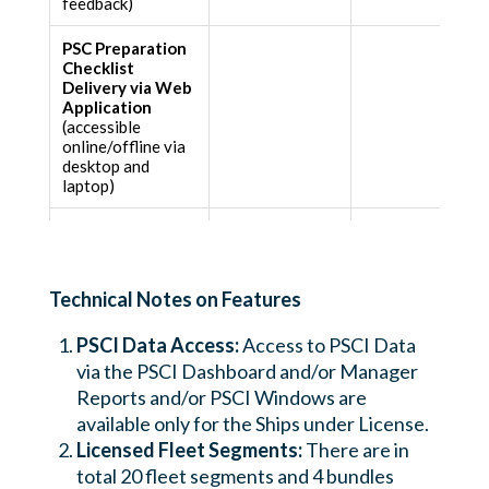
feedback)
PSC Preparation
Checklist
Delivery via Web
Application
(accessible
online/offline via
desktop and
laptop)
Defects
Dashboard
(Licensed Users of
Web Application)
Technical Notes on Features
PSCI Data Access:
Access to PSCI Data
via the PSCI Dashboard and/or Manager
Reports and/or PSCI Windows are
available only for the Ships under License.
Licensed Fleet Segments:
There are in
total 20 fleet segments and 4 bundles