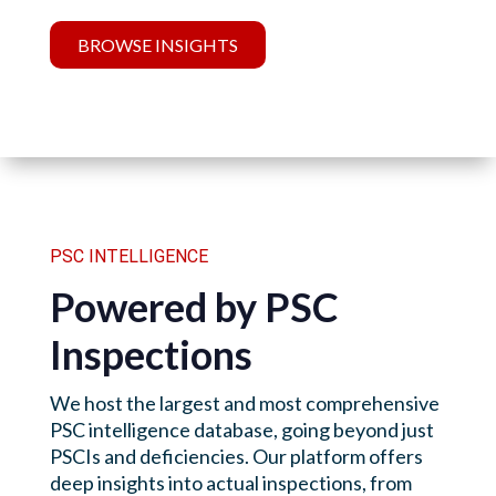
BROWSE INSIGHTS
PSC INTELLIGENCE
Powered by PSC
Inspections
We host the largest and most comprehensive
PSC intelligence database, going beyond just
PSCIs and deficiencies. Our platform offers
deep insights into actual inspections, from