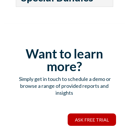
Want to learn
more?
Simply get in touch to schedule a demo or
browse a range of provided reports and
insights
ASK FREE TRIAL