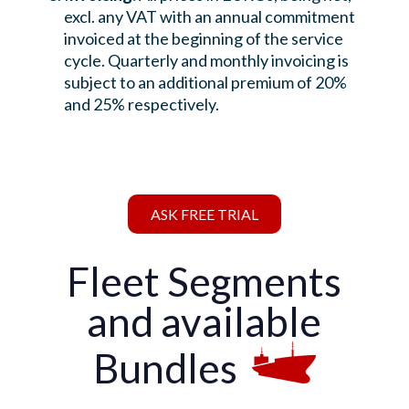
excl. any VAT with an annual commitment
invoiced at the beginning of the service
cycle. Quarterly and monthly invoicing is
subject to an additional premium of 20%
and 25% respectively.
ASK FREE TRIAL
Fleet Segments
and available
Bundles