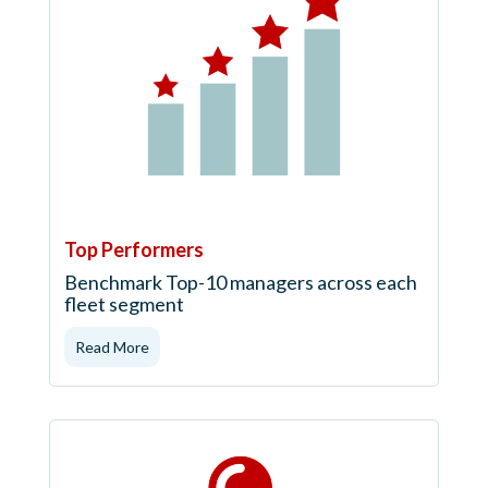
Top Performers
Benchmark Top-10 managers across each
fleet segment
Read More