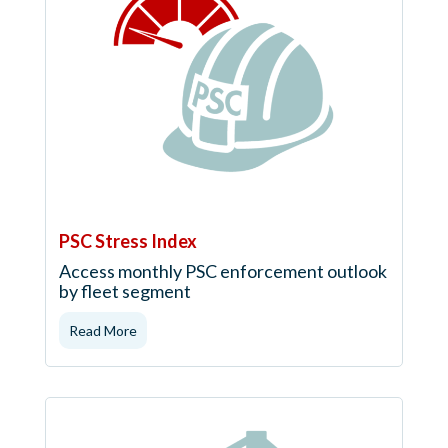
PSC Stress Index
Access monthly PSC enforcement outlook
by fleet segment
Read More