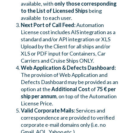
available, with
only those corresponding
to the List of Licensed Ships
being
available to each user.
Next Port of Call Feed:
Automation
License cost includes AIS integration as a
standard and/or API integration or XLS
Upload by the Client for all ships and/or
XLS or PDF input for Containers, Car
Carriers and Cruise Ships ONLY.
Web Application & Defects Dashboard:
The provision of Web Application and
Defects Dashboard may be provided as an
option at the
Additional Cost
of
75 € per
ship per annum
, on top of the Automation
License Price.
Valid Corporate Mails:
Services and
correspondence are provided to verified
corporate e-mail domains only (i.e. no
Gmail, AOL, Yahoo etc.)