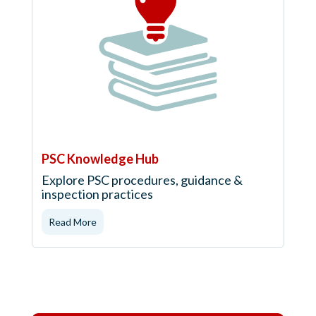
PSC Knowledge Hub
Explore PSC procedures, guidance &
inspection practices
Read More