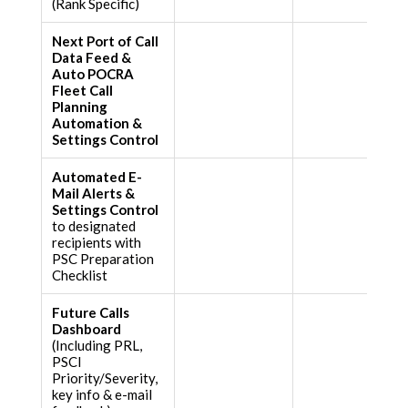
(Rank Specific)
Next Port of Call
Data Feed &
Auto POCRA
Fleet Call
Planning
Automation &
Settings Control
Automated E-
Mail Alerts &
Settings Control
to designated
recipients with
PSC Preparation
Checklist
Future Calls
Dashboard
(Including PRL,
PSCI
Priority/Severity,
key info & e-mail