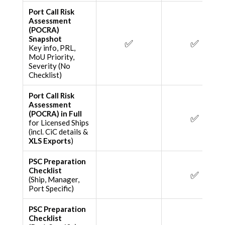
Port Call Risk
Assessment
(POCRA)
Snapshot
✅
✅
Key info, PRL,
MoU Priority,
Severity (No
Checklist)
Port Call Risk
Assessment
(POCRA) in Full
✅
for Licensed Ships
(incl. CiC details &
XLS Exports
)
PSC Preparation
Checklist
✅
(Ship, Manager,
Port Specific)
PSC Preparation
Checklist