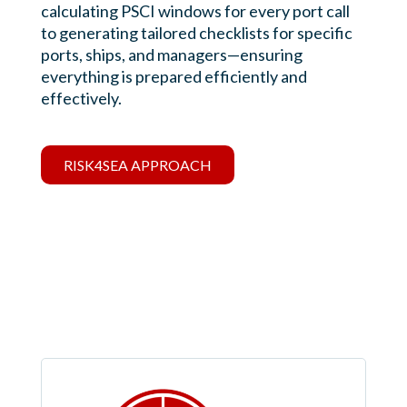
calculating PSCI windows for every port call
to generating tailored checklists for specific
ports, ships, and managers—ensuring
everything is prepared efficiently and
effectively.
RISK4SEA APPROACH