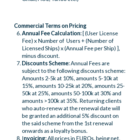
Commercial Terms on Pricing
Annual Fee Calculation:
[ (User License
Fee) x Number of Users + (Number of
Licensed Ships) x (Annual Fee per Ship) ],
minus discount.
Discounts Scheme:
Annual Fees are
subject to the following discounts scheme:
Amounts 2-5k at 10%, amounts 5-10k at
15%, amounts 10-25k at 20%, amounts 25-
50k at 25%, amounts 50-100k at 30% and
amounts >100k at 35%. Returning clients
who auto-renew at the renewal date will
be granted an additional 5% discount on
the said scheme from the 1st renewal
onwards as a loyalty bonus.
I
nvoicing:
All prices in EUROs, being net,