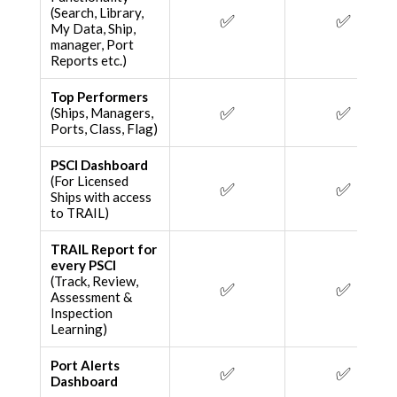
(Search, Library,
✅
✅
My Data, Ship,
manager, Port
Reports etc.)
Top Performers
✅
✅
(Ships, Managers,
Ports, Class, Flag)
PSCI Dashboard
(For Licensed
✅
✅
Ships with access
to TRAIL)
TRAIL Report for
every PSCI
(Track, Review,
✅
✅
Assessment &
Inspection
Learning)
Port Alerts
✅
✅
Dashboard