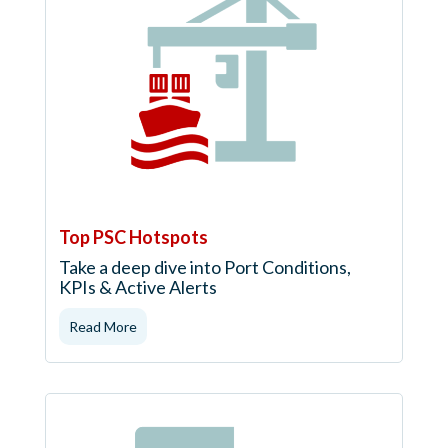
Top PSC Hotspots
Take a deep dive into Port Conditions,
KPIs & Active Alerts
Read More