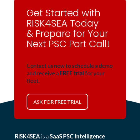
Get Started with
RISK4SEA Today
& Prepare for Your
Next PSC Port Call!
Contact us now to schedule a demo
and receive a
FREE trial
for your
fleet.
ASK FOR FREE TRIAL
RiSK4SEA
is a
SaaS PSC Intelligence