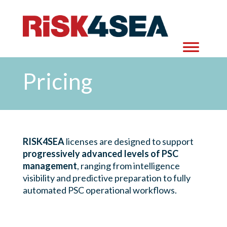
Pricing
RISK4SEA
licenses are designed to support
progressively advanced levels of PSC
management
, ranging from intelligence
visibility and predictive preparation to fully
automated PSC operational workflows.