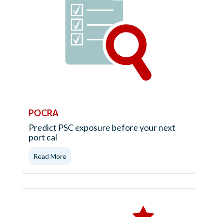
POCRA
Predict PSC exposure before your next
port cal
Read More