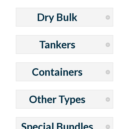
Dry Bulk
Tankers
Containers
Other Types
Special Bundles