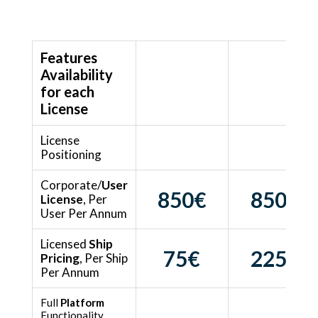
Features
Availability
Intelligence
Preparation
for each
License
License
Intelligence
Manual PSC
Positioning
Visibility
Preparation
Corporate/
User
850€
850€
License
, Per
User Per Annum
Licensed
Ship
75
€
225€
Pricing
, Per Ship
Per Annum
Full
Platform
Functionality