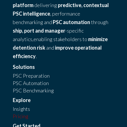
platform
delivering
predictive, contextual
PSC intelligence
, performance
benchmarking and
PSC automation
through
ship, port and manager
-specific
analytics,enabling stakeholders to
minimize
detention risk
and
improve operational
efficiency
.
Solutions
PSC Preparation
PSC Automation
PSC Benchmarking
Explore
Insights
Pricing
Get Started