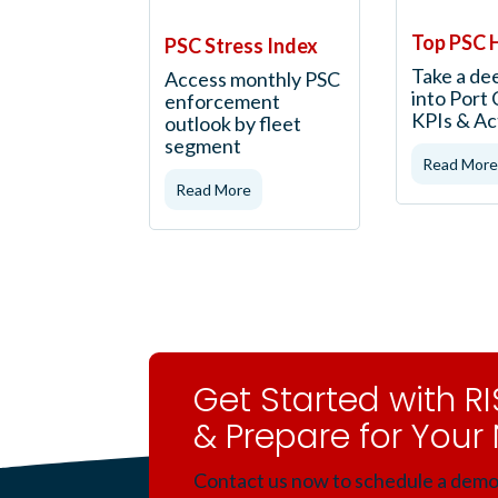
Top PSC 
PSC Stress Index
Take a de
Access monthly PSC
into Port 
enforcement
KPIs & Ac
outlook by fleet
segment
Read More
Read More
Get Started with 
& Prepare for Your 
Contact us now to schedule a demo