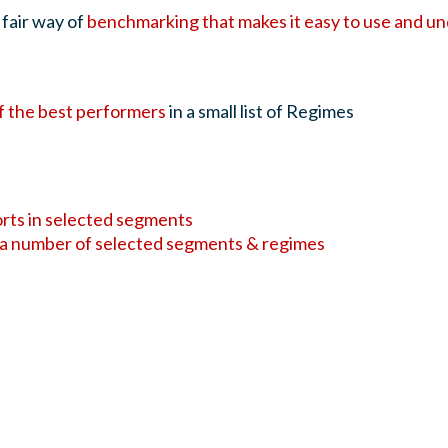
 fair way of
benchmarking that makes it easy to use and u
f the best performers
in a small list of Regimes
orts in selected segments
 a number of selected segments & regimes