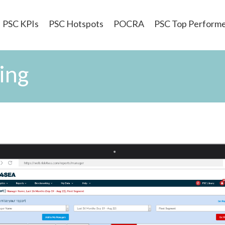
PSC KPIs
PSC Hotspots
POCRA
PSC Top Perform
ing