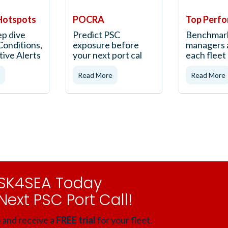
Hotspots
POCRA
Top Perfo
ep dive
Predict PSC
Benchmar
Conditions,
exposure before
managers 
tive Alerts
your next port cal
each flee
Read More
Read More
RISK4SEA Today
Next PSC Port Call!
 and receive a
FREE trial
for your fleet.