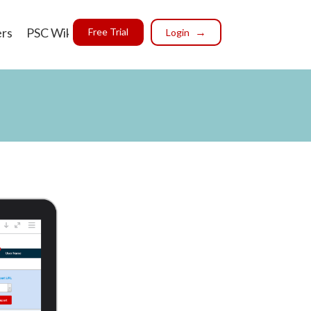
ers
PSC Wiki
Free Trial
Login