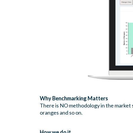
Why Benchmarking Matters
There is NO methodology in the market so
oranges and so on.
How we do it