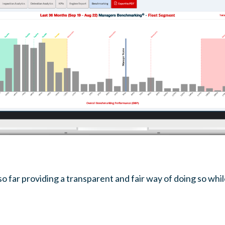
 far providing a transparent and fair way of doing so whi