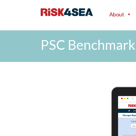
About
PSC Benchmark