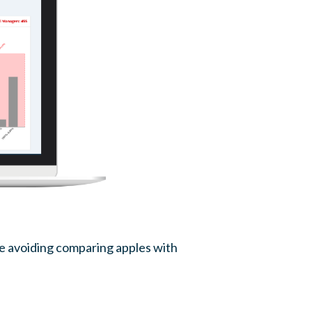
le avoiding comparing apples with