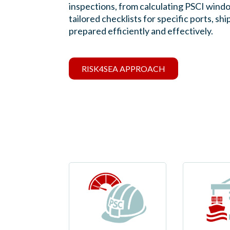
inspections, from calculating PSCI windo
tailored checklists for specific ports, 
prepared efficiently and effectively.
RISK4SEA APPROACH