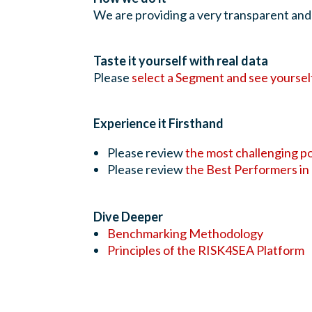
We are providing a very transparent and
Taste it yourself with real data
Please
select a Segment and see yoursel
Experience it Firsthand
Please review
the most challenging p
Please review
the Best Performers in
Dive Deeper
Benchmarking Methodology
Principles of the RISK4SEA Platform