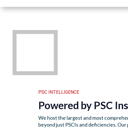
PSC INTELLIGENCE
Powered by PSC Ins
We host the largest and most comprehen
beyond just PSCIs and deficiencies. Our 