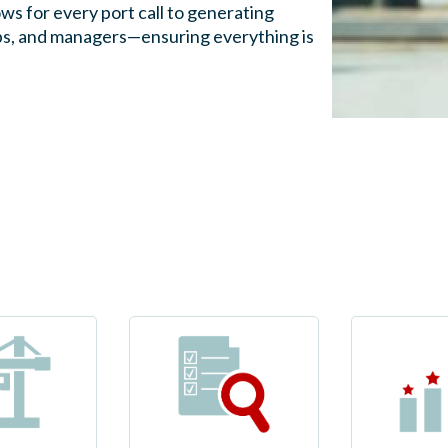
ws for every port call to generating
ships, and managers—ensuring everything is