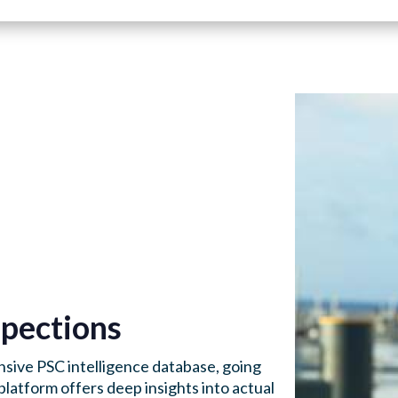
pections
sive PSC intelligence database, going
platform offers deep insights into actual