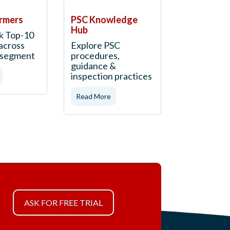
rmers
PSC Knowledge
Hub
k Top-10
across
Explore PSC
t segment
procedures,
guidance &
inspection practices
Read More
ASK FOR FREE TRIAL