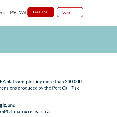
ers
PSC Wiki
Free Trial
Login
SEA platform, plotting more than
230,000
ensions produced by the Port Call Risk
gic
, and
o SPOT matrix research at