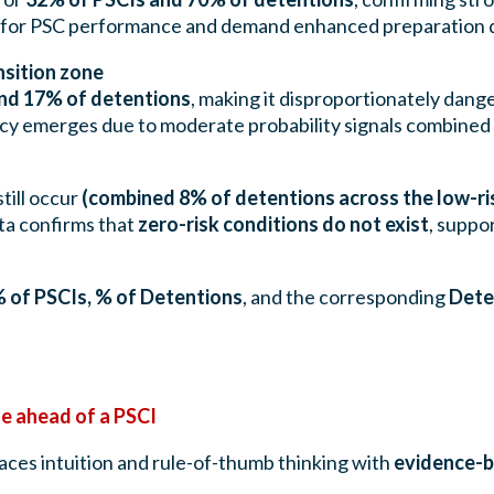
d for PSC performance and demand enhanced preparation di
nsition zone
nd 17% of detentions
, making it disproportionately dange
ncy emerges due to moderate probability signals combined 
till occur
(combined 8% of detentions across the low-ri
ta confirms that
zero-risk conditions do not exist
, suppo
 of PSCIs, % of Detentions
, and the corresponding
Dete
se ahead of a PSCI
laces intuition and rule-of-thumb thinking with
evidence-b