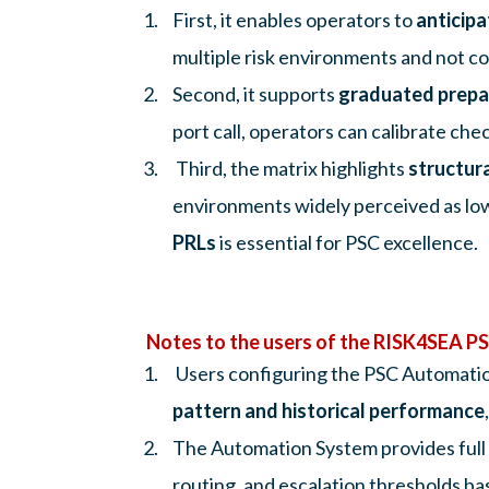
First, it enables operators to
anticipa
multiple risk environments and not conf
Second, it supports
graduated prepa
port call, operators can calibrate ch
Third, the matrix highlights
structura
environments widely perceived as low
PRLs
is essential for PSC excellence.
Notes to the users of the RISK4SEA 
Users configuring the PSC Automation
pattern and historical performance
The Automation System provides full con
routing, and escalation thresholds b