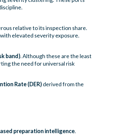
scipline.
rous relative to its inspection share.
with elevated severity exposure.
sk band)
. Although these are the least
rting the need for universal risk
ntion Rate (DER)
derived from the
ased preparation intelligence
.