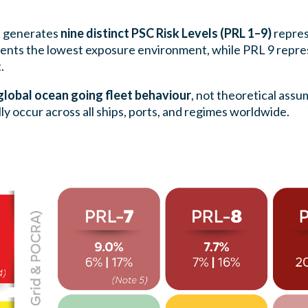
s generates
nine distinct PSC Risk Levels (PRL 1–9)
repres
esents the lowest exposure environment, while PRL 9 repre
.
lobal ocean going fleet behaviour
, not theoretical assu
y occur across all ships, ports, and regimes worldwide.