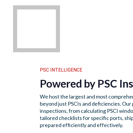
PSC INTELLIGENCE
Powered by PSC Ins
We host the largest and most comprehen
beyond just PSCIs and deficiencies. Our 
inspections, from calculating PSCI windo
tailored checklists for specific ports, 
prepared efficiently and effectively.