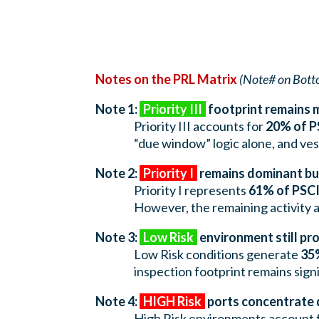
Notes on the PRL Matrix
(Note# on Bott
Note 1:
Priority III
footprint remains 
Priority III accounts for
20% of P
“due window” logic alone, and ve
Note 2:
Priority I
remains dominant but
Priority I represents
61% of PSCI
However, the remaining activity ac
Note 3:
Low Risk
environment still p
Low Risk conditions generate
35%
inspection footprint remains sign
Note 4:
HIGH Risk
ports concentrate 
High Risk environments account 