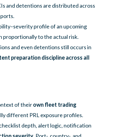
CIs and detentions are distributed across
 ports.
lity–severity profile of an upcoming
proportionally to the actual risk.
ions and even detentions still occurs in
tent preparation discipline across all
ntext of their
own fleet trading
lly different PRL exposure profiles.
hecklist depth, alert logic, notification
ction severity
. Port-, country-, and