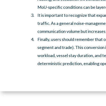
MoU-specific conditions can be layer
It is important to recognize that exp
traffic. As a general noise-managemen
communication volume but increases t
Finally, users should remember that on
segment and trade). This conversion i
workload, vessel stay duration, and t
deterministic prediction, enabling ope