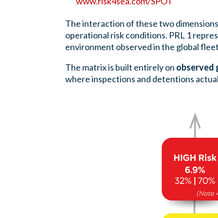
www.risk4sea.com/SPOT
The interaction of these two dimension
operational risk conditions. PRL 1 repr
environment observed in the global fleet
The matrix is built entirely on
observed g
where inspections and detentions actuall