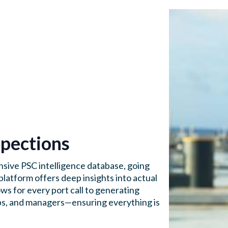
pections
sive PSC intelligence database, going
platform offers deep insights into actual
ws for every port call to generating
ships, and managers—ensuring everything is