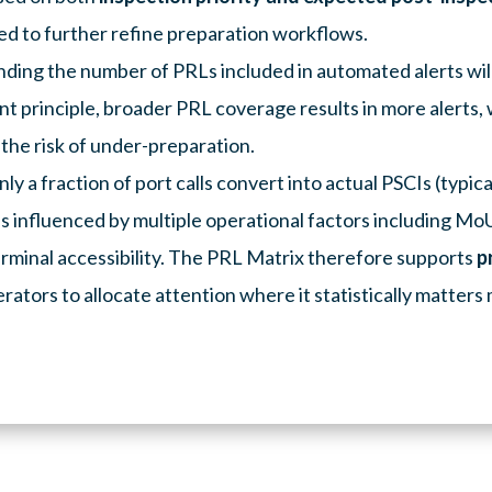
ed to further refine preparation workflows.
anding the number of PRLs included in automated alerts wil
t principle, broader PRL coverage results in more alerts, w
he risk of under-preparation.
ly a fraction of port calls convert into actual PSCIs (typica
s influenced by multiple operational factors including MoU 
erminal accessibility. The PRL Matrix therefore supports
p
rators to allocate attention where it statistically matters