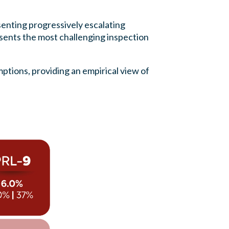
enting progressively escalating
sents the most challenging inspection
mptions, providing an empirical view of