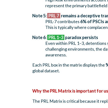
represent the primary battlefiel
Note 5:
PRL 7
remains a deceptive tra
PRL-7 contributes
6% of PSCIs a
This is typically where complace
Note 6:
PRL 1-3
paradox persists
Even within PRL 1–3, detentions s
challenging environments, the da
awareness.
Each PRL box in the matrix displays the
%
global dataset.
Why the PRL Matrix is important for u
The PRL Matrix is critical because it rep