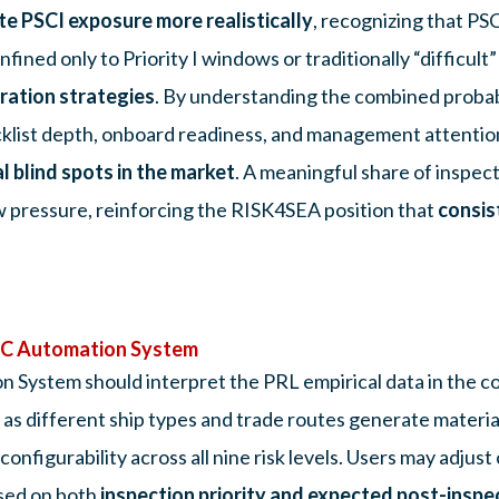
te PSCI exposure more realistically
, recognizing that PS
ined only to Priority I windows or traditionally “difficult”
ration strategies
. By understanding the combined probabi
ecklist depth, onboard readiness, and management attention 
l blind spots in the market
. A meaningful share of inspect
 pressure, reinforcing the RISK4SEA position that
consis
PSC Automation System
 System should interpret the PRL empirical data in the co
, as different ship types and trade routes generate materia
figurability across all nine risk levels. Users may adjust c
ased on both
inspection priority and expected post-inspe