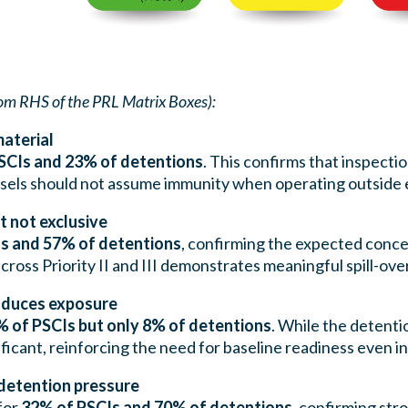
om RHS of the PRL Matrix Boxes):
material
SCIs and 23% of detentions
. This confirms that inspecti
ssels should not assume immunity when operating outside
 not exclusive
s and 57% of detentions
, confirming the expected conc
ross Priority II and III demonstrates meaningful spill-over
roduces exposure
 of PSCIs but only 8% of detentions
. While the detentio
ificant, reinforcing the need for baseline readiness even i
detention pressure
for
32% of PSCIs and 70% of detentions
, confirming str