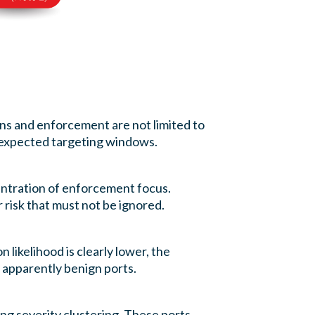
ons and enforcement are not limited to
 expected targeting windows.
entration of enforcement focus.
 risk that must not be ignored.
n likelihood is clearly lower, the
n apparently benign ports.
ong severity clustering. These ports