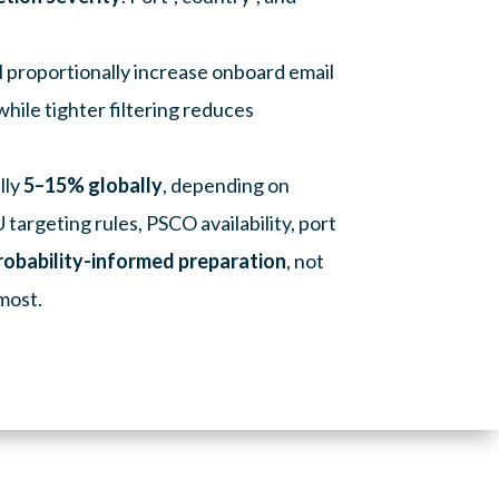
l proportionally increase onboard email
hile tighter filtering reduces
lly
5–15% globally
, depending on
targeting rules, PSCO availability, port
robability-informed preparation
, not
 most.