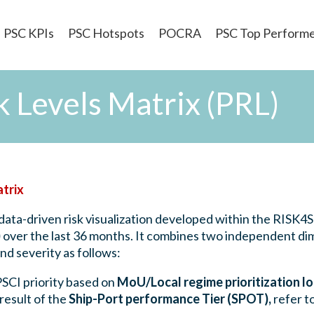
PSC KPIs
PSC Hotspots
POCRA
PSC Top Perform
 Levels Matrix (PRL)
atrix
data-driven risk visualization developed within the RISK4
)
over the last 36 months. It combines two independent dim
d severity as follows:
PSCI priority based on
MoU/Local regime prioritization lo
result of the
Ship-Port performance Tier (SPOT),
refer t