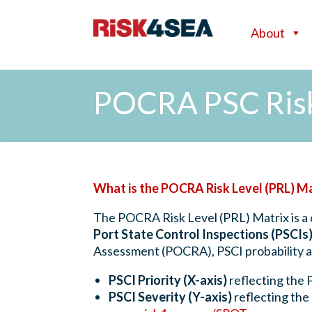
About
POCRA PSC Risk
What is the POCRA Risk Level (PRL) M
The POCRA Risk Level (PRL) Matrix is a 
Port State Control Inspections (PSCIs
Assessment (POCRA), PSCI probability an
PSCI Priority (X-axis)
reflecting the 
PSCI Severity (Y-axis)
reflecting the 