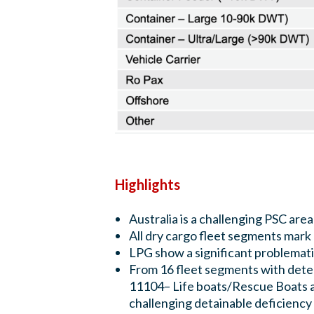
Highlights
Australia is a challenging PSC area
All dry cargo fleet segments mar
LPG show a significant problema
From 16 fleet segments with dete
11104– Life boats/Rescue Boats as
challenging detainable deficiency c