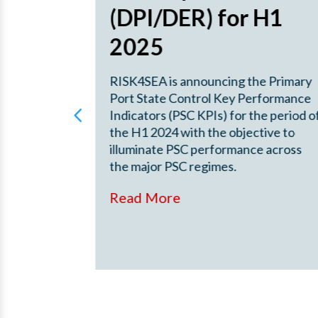
22 –
(DPI/DER) for H1
2025
ut China
RISK4SEA is announcing the Primary
2022 –
Port State Control Key Performance
erformance
Indicators (PSC KPIs) for the period o
g the China
the H1 2024 with the objective to
yo MoU
illuminate PSC performance across
the major PSC regimes.
Read More