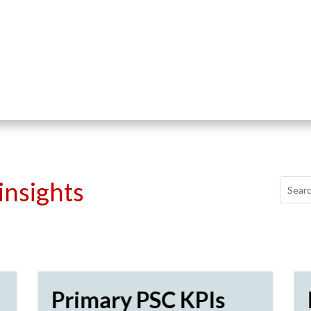
insights
Primary PSC KPIs