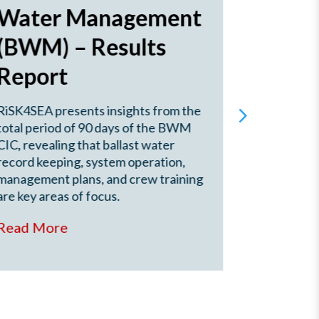
Water Management
Score
(BWM) – Results
(Oct.
Report
2025
RiSK4SEA presents insights from the
This RISK
total period of 90 days of the BWM
Novorossi
CIC, revealing that ballast water
(Oct. 2022
record keeping, system operation,
performanc
management plans, and crew training
analysing 
are key areas of focus.
rate vs th
rate.
Read More
Read Mo