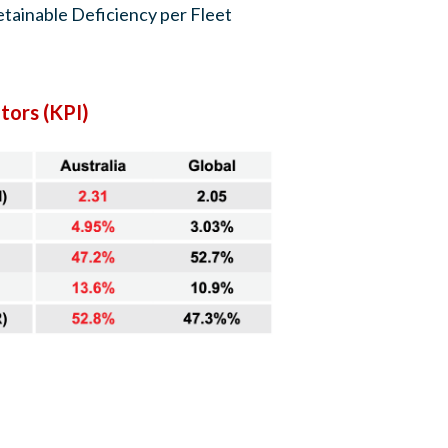
tainable Deficiency per Fleet
tors (KPI)