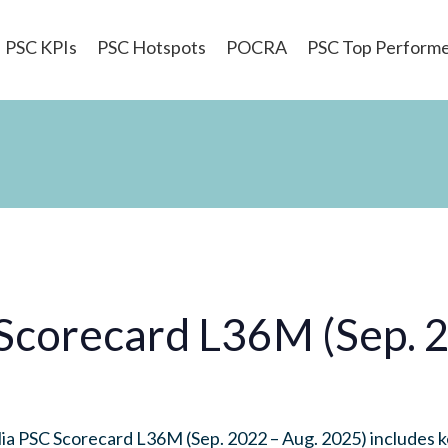
PSC KPIs
PSC Hotspots
POCRA
PSC Top Perform
 Scorecard L36M (Sep. 
a PSC Scorecard L36M (Sep. 2022 – Aug. 2025) includes k