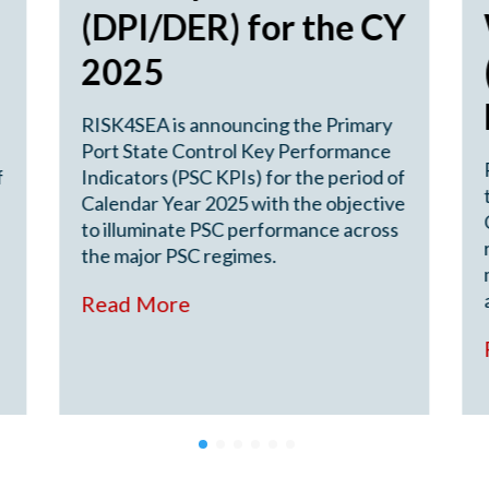
(DPI/DER) for the CY
2025
RISK4SEA is announcing the Primary
Port State Control Key Performance
f
Indicators (PSC KPIs) for the period of
Calendar Year 2025 with the objective
to illuminate PSC performance across
the major PSC regimes.
Read More