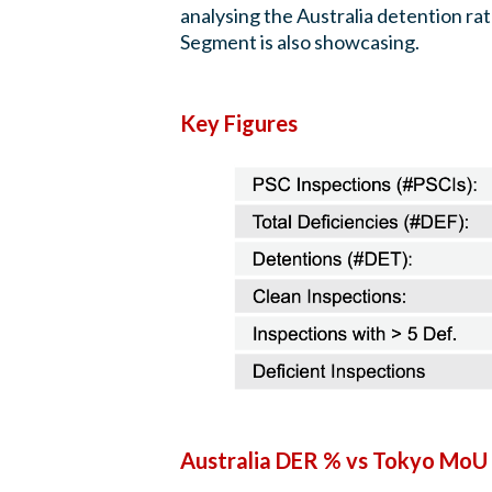
analysing the Australia detention 
Segment is also showcasing.
Key Figures
Australia DER % vs Tokyo MoU