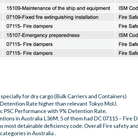
 specially for dry cargo (Bulk Carriers and Containers)
k Detention Rate higher than relevant Tokyo MoU.
tic PSC Performance with 9% Detention Rate.
ntions in Australia L36M, 5 of them had DC 07115 – Fire 
 most detainable deficiency code. Overall Fire safety and
ategories in Australia .