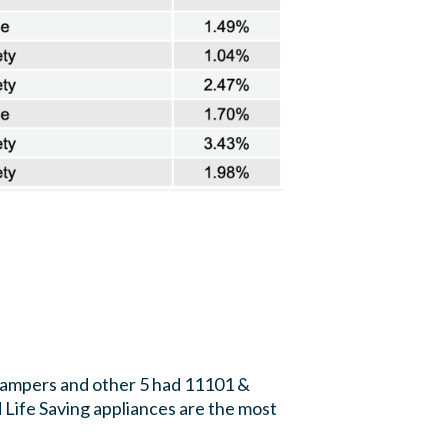
Dampers and other 5 had 11101 &
 Life Saving appliances are the most