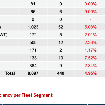
iency per Fleet Segment