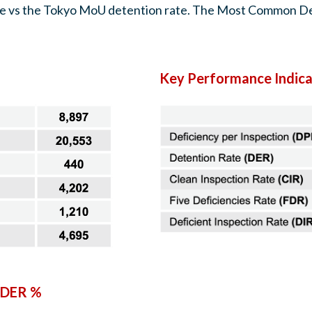
rate vs the Tokyo MoU detention rate. The Most Common De
Key Performance Indica
 DER %