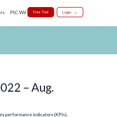
ers
PSC Wiki
Free Trial
Login
2022 – Aug.
ey performance indicators (KPIs),