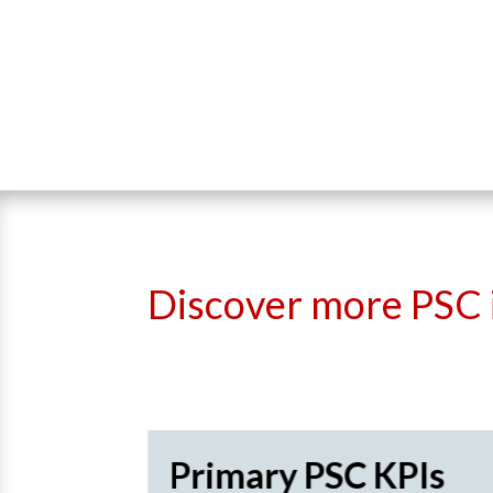
Discover more PSC 
recard
Primary PSC KPIs