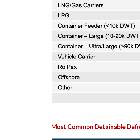
Most Common Detainable Defic