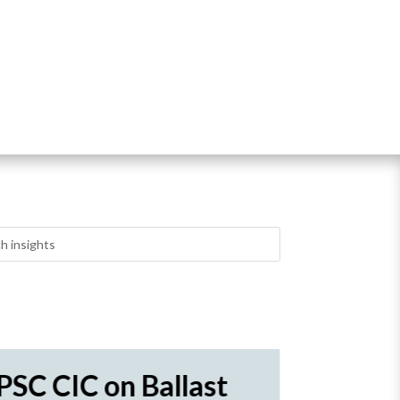
PSC CIC on Ballast
Novor