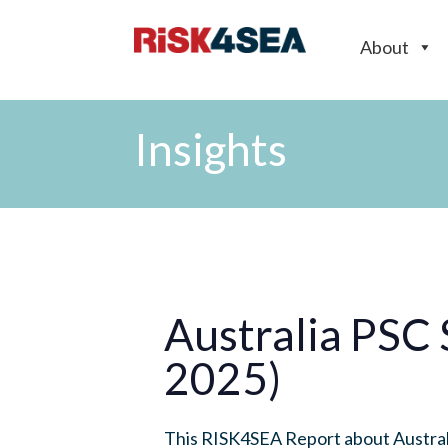
About
Insights
Australia PSC
2025)
This RISK4SEA Report about Australi