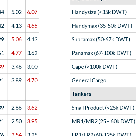
44
5.02
6.07
Handysize (<35k DWT)
42
4.13
4.66
Handymax (35-50k DWT)
29
5.06
4.13
Supramax (50-67k DWT)
51
4.77
3.62
Panamax (67-100k DWT)
89
3.48
3.00
Cape (>100k DWT)
91
3.89
4.70
General Cargo
Tankers
39
2.88
3.62
Small Product (<25k DWT)
21
2.50
3.95
MR1/MR2 (25 – 60k DWT)
76
3.54
3.25
LR1/LR2 (60-125k DWT)