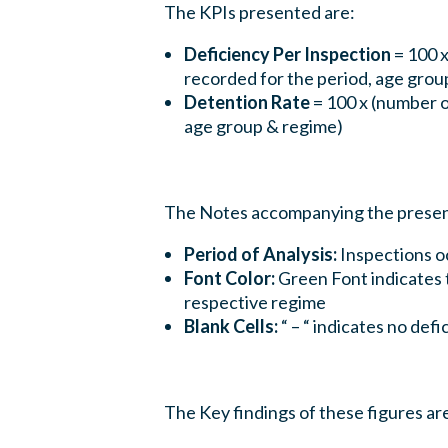
The KPIs presented are:
Deficiency Per Inspection
= 100 x
recorded for the period, age grou
Detention Rate
= 100 x (number o
age group & regime)
The Notes accompanying the present
Period of Analysis:
Inspections o
Font Color:
Green Font indicates t
respective regime
Blank Cells:
“ – “ indicates no def
The Key findings of these figures are