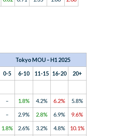
Tokyo MOU – H1 2025
0-5
6-10
11-15
16-20
20+
–
1.8%
4.2%
6.2%
5.8%
–
2.9%
2.8%
6.9%
9.6%
1.8%
2.6%
3.2%
4.8%
10.1%