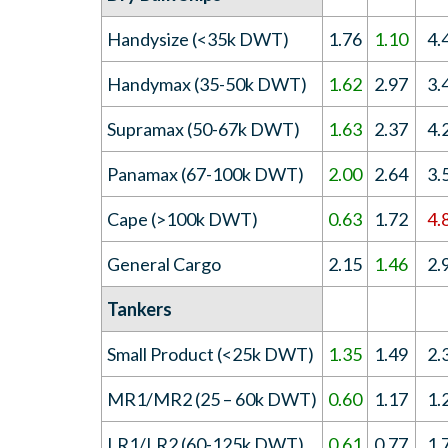
Handysize (<35k DWT)
1.76
1.10
4.
Handymax (35-50k DWT)
1.62
2.97
3.
Supramax (50-67k DWT)
1.63
2.37
4.
Panamax (67-100k DWT)
2.00
2.64
3.
Cape (>100k DWT)
0.63
1.72
4.
General Cargo
2.15
1.46
2.
Tankers
Small Product (<25k DWT)
1.35
1.49
2.
MR1/MR2 (25 – 60k DWT)
0.60
1.17
1.
LR1/LR2 (60-125k DWT)
0.61
0.77
1.