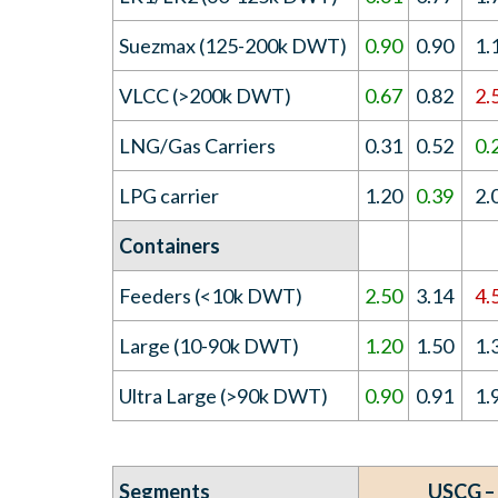
Suezmax (125-200k DWT)
0.90
0.90
1.
VLCC (>200k DWT)
0.67
0.82
2.
LNG/Gas Carriers
0.31
0.52
0.
LPG carrier
1.20
0.39
2.
Containers
Feeders (<10k DWT)
2.50
3.14
4.
Large (10-90k DWT)
1.20
1.50
1.
Ultra Large (>90k DWT)
0.90
0.91
1.
Segments
USCG –