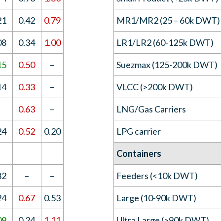
21
0.42
0.79
MR1/MR2 (25 – 60k DWT)
08
0.34
1.00
LR1/LR2 (60-125k DWT)
15
0.50
–
Suezmax (125-200k DWT)
14
0.33
–
VLCC (>200k DWT)
–
0.63
–
LNG/Gas Carriers
24
0.52
0.20
LPG carrier
Containers
82
–
–
Feeders (<10k DWT)
24
0.67
0.53
Large (10-90k DWT)
09
0.24
1.11
Ultra Large (>90k DWT)