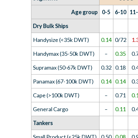
Age group
0-5
6-10
11
Dry Bulk Ships
Handysize (<35k DWT)
0.14
0/72
1.
Handymax (35-50k DWT)
–
0.35
0.
Supramax (50-67k DWT)
0.32
0.18
0.
Panamax (67-100k DWT)
0.14
0.14
0.
Cape (>100k DWT)
–
0.71
0.
General Cargo
–
0.11
0.
Tankers
Small Product (<25k DWT)
0.50
0.08
0.