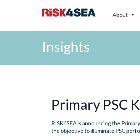
About
Insights
Primary PSC K
RISK4SEA is announcing the Primary 
the objective to illuminate PSC per