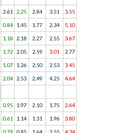
2.61
2.25
2.84
3.51
3.55
0.84
1.45
1.77
2.34
5.10
1.18
2.18
2.27
2.55
3.67
1.72
2.05
2.59
3.01
2.77
1.07
1.26
2.50
2.53
3.45
2.04
2.53
2.49
4.25
4.64
0.95
1.97
2.10
1.75
2.64
0.61
1.14
1.31
1.96
3.80
0.79
0.85
1.64
2.55
4.34