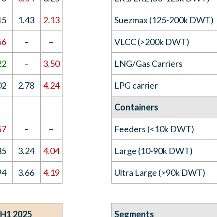
15
1.43
2.13
Suezmax (125-200k DWT)
56
–
–
VLCC (>200k DWT)
22
–
3.50
LNG/Gas Carriers
02
2.78
4.24
LPG carrier
Containers
57
–
–
Feeders (<10k DWT)
35
3.24
4.04
Large (10-90k DWT)
94
3.66
4.19
Ultra Large (>90k DWT)
 H1 2025
Segments