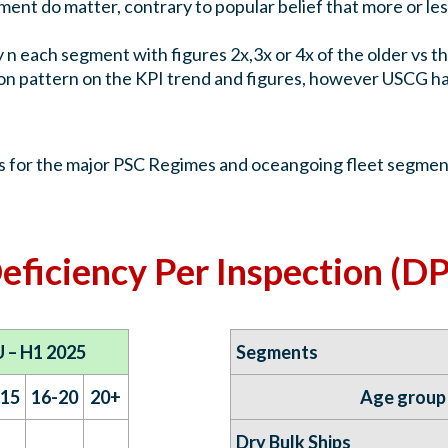
nt do matter, contrary to popular belief that more or less
y n each segment with figures 2x,3x or 4x of the older vs 
n pattern on the KPI trend and figures, however USCG hav
es for the major PSC Regimes and oceangoing fleet segment
eficiency Per Inspection (DP
 – H1 2025
Segments
-15
16-20
20+
Age group
Dry Bulk Ships