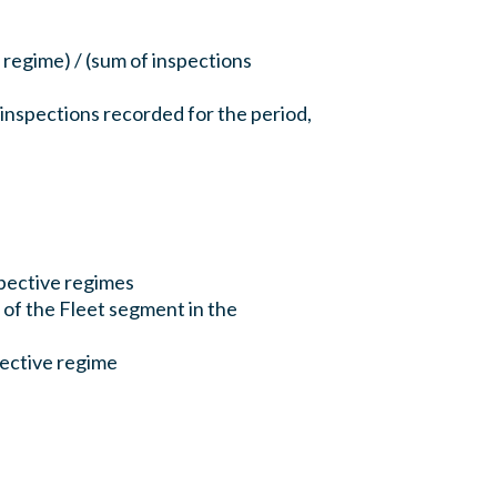
 regime) / (sum of inspections
 inspections recorded for the period,
pective regimes
 of the Fleet segment in the
spective regime