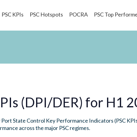
PSC KPIs
PSC Hotspots
POCRA
PSC Top Perform
PIs (DPI/DER) for H1 
Port State Control Key Performance Indicators (PSC KPIs)
formance across the major PSC regimes.