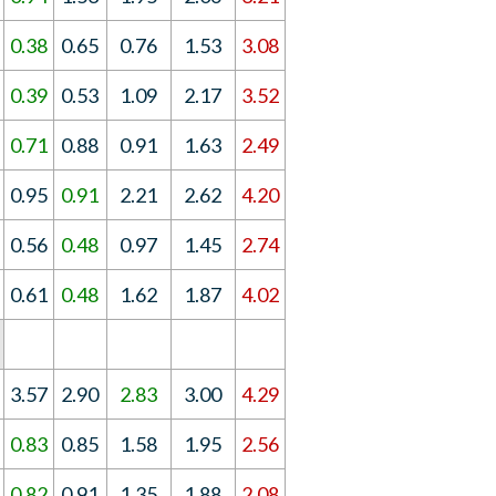
0.38
0.65
0.76
1.53
3.08
0.39
0.53
1.09
2.17
3.52
0.71
0.88
0.91
1.63
2.49
0.95
0.91
2.21
2.62
4.20
0.56
0.48
0.97
1.45
2.74
0.61
0.48
1.62
1.87
4.02
3.57
2.90
2.83
3.00
4.29
0.83
0.85
1.58
1.95
2.56
0.82
0.91
1.35
1.88
2.08