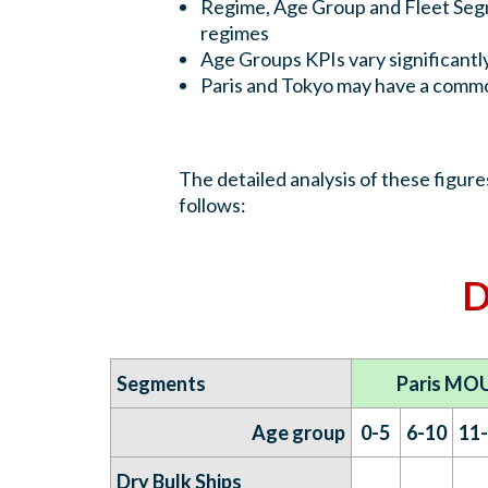
Regime, Age Group and Fleet Segme
regimes
Age Groups KPIs vary significantl
Paris and Tokyo may have a commo
The detailed analysis of these figur
follows:
D
Segments
Paris MOU
Age group
0-5
6-10
11
Dry Bulk Ships