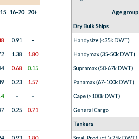
-15
16-20
20+
Age group
Dry Bulk Ships
38
0.91
–
Handysize (<35k DWT)
72
1.38
1.80
Handymax (35-50k DWT)
44
0.68
0.15
Supramax (50-67k DWT)
39
0.23
1.57
Panamax (67-100k DWT)
14
–
–
Cape (>100k DWT)
47
0.25
0.71
General Cargo
Tankers
94
0.93
1.80
Small Product (<25k DWT)