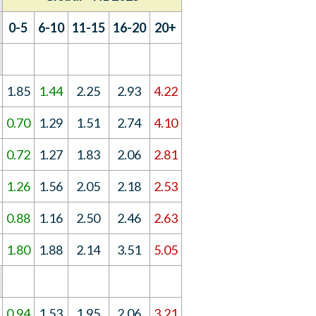
0-5
6-10
11-15
16-20
20+
1.85
1.44
2.25
2.93
4.22
0.70
1.29
1.51
2.74
4.10
0.72
1.27
1.83
2.06
2.81
1.26
1.56
2.05
2.18
2.53
0.88
1.16
2.50
2.46
2.63
1.80
1.88
2.14
3.51
5.05
0.94
1.53
1.95
2.06
3.21