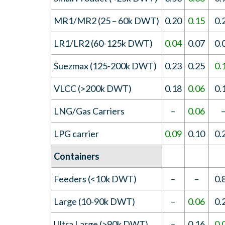
MR1/MR2 (25 – 60k DWT)
0.20
0.15
0.
LR1/LR2 (60-125k DWT)
0.04
0.07
0.
Suezmax (125-200k DWT)
0.23
0.25
0.
VLCC (>200k DWT)
0.18
0.06
0.
LNG/Gas Carriers
–
0.06
LPG carrier
0.09
0.10
0.
Containers
Feeders (<10k DWT)
–
–
0.
Large (10-90k DWT)
–
0.06
0.
Ultra Large (>90k DWT)
–
0.16
0.