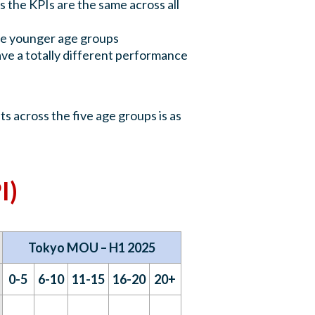
 the KPIs are the same across all
the younger age groups
e a totally different performance
s across the five age groups is as
I)
Tokyo MOU – H1 2025
0-5
6-10
11-15
16-20
20+