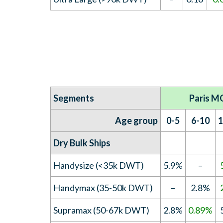
Segments
Paris M
Age group
0-5
6-10
1
Dry Bulk Ships
Handysize (<35k DWT)
5.9%
–
Handymax (35-50k DWT)
–
2.8%
Supramax (50-67k DWT)
2.8%
0.89%