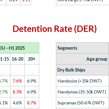
Detention Rate (DER)
OU – H1 2025
Segments
1-15
16-20
20+
Age group
Dry Bulk Ships
5.7%
7.6%
6.9%
Handysize (<35k DWT)
2.7%
8.3%
6.9%
Handymax (35-50k DWT)
5.1%
4.6%
8.7%
Supramax (50-67k DWT)