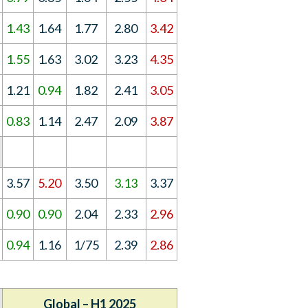
1.43
1.64
1.77
2.80
3.42
1.55
1.63
3.02
3.23
4.35
1.21
0.94
1.82
2.41
3.05
0.83
1.14
2.47
2.09
3.87
3.57
5.20
3.50
3.13
3.37
0.90
0.90
2.04
2.33
2.96
0.94
1.16
1/75
2.39
2.86
Global – H1 2025