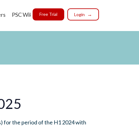
ers
PSC Wiki
Free Trial
Login
2025
 for the period of the H1 2024 with