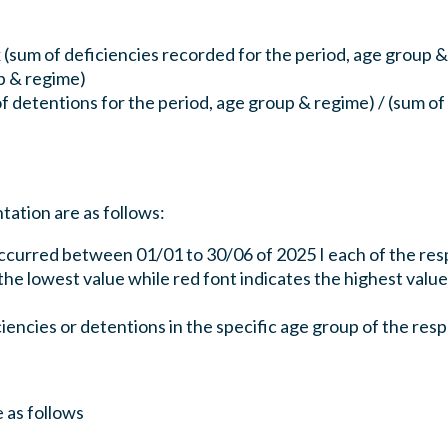
 (sum of deficiencies recorded for the period, age group &
p & regime)
f detentions for the period, age group & regime) / (sum of
ation are as follows:
ccurred between 01/01 to 30/06 of 2025 I each of the res
he lowest value while red font indicates the highest value
iciencies or detentions in the specific age group of the re
 as follows