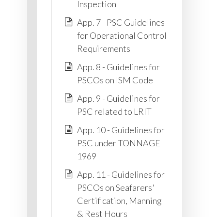
Inspection
App. 7 - PSC Guidelines
for Operational Control
Requirements
App. 8 - Guidelines for
PSCOs on ISM Code
App. 9 - Guidelines for
PSC related to LRIT
App. 10 - Guidelines for
PSC under TONNAGE
1969
App. 11 - Guidelines for
PSCOs on Seafarers'
Certification, Manning
& Rest Hours