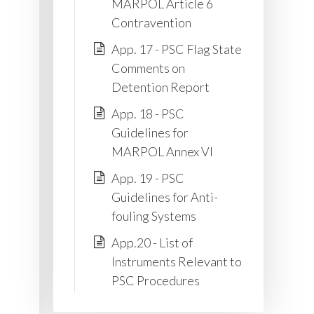
MARPOL Article 6
Contravention
App. 17 - PSC Flag State
Comments on
Detention Report
App. 18 - PSC
Guidelines for
MARPOL Annex VI
App. 19 - PSC
Guidelines for Anti-
fouling Systems
App.20 - List of
Instruments Relevant to
PSC Procedures