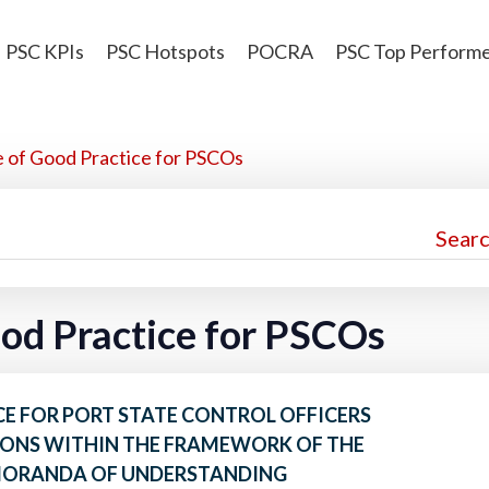
PSC KPIs
PSC Hotspots
POCRA
PSC Top Perform
e of Good Practice for PSCOs
ood Practice for PSCOs
E FOR PORT STATE CONTROL OFFICERS
ONS WITHIN THE FRAMEWORK OF THE
MORANDA OF UNDERSTANDING