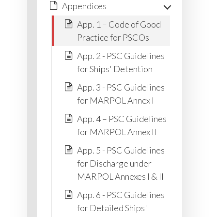
Appendices
App. 1 – Code of Good
Practice for PSCOs
App. 2 - PSC Guidelines
for Ships' Detention
App. 3 - PSC Guidelines
for MARPOL Annex I
App. 4 – PSC Guidelines
for MARPOL Annex II
App. 5 - PSC Guidelines
for Discharge under
MARPOL Annexes I & II
App. 6 - PSC Guidelines
for Detailed Ships'