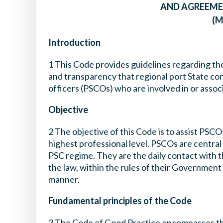
AND AGREEME
(M
Introduction
1 This Code provides guidelines regarding the
and transparency that regional port State con
officers (PSCOs) who are involved in or assoc
Objective
2 The objective of this Code is to assist PSCO
highest professional level. PSCOs are central 
PSC regime. They are the daily contact with t
the law, within the rules of their Government a
manner.
Fundamental principles of the Code
3 The Code of Good Practice encompasses th