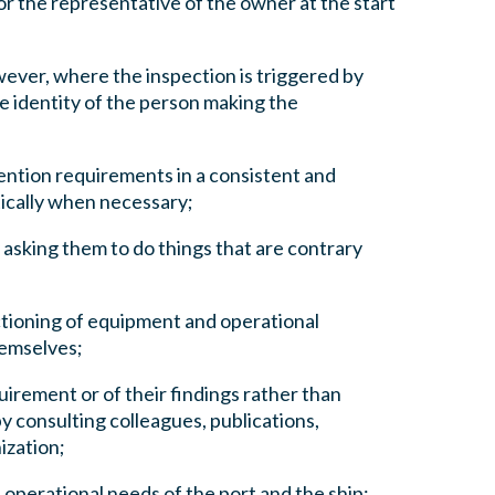
or the representative of the owner at the start
wever, where the inspection is triggered by
he identity of the person making the
ention requirements in a consistent and
ically when necessary;
 asking them to do things that are contrary
tioning of equipment and operational
themselves;
irement or of their findings rather than
y consulting colleagues, publications,
ization;
 operational needs of the port and the ship;