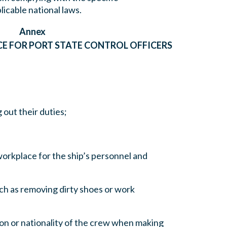
icable national laws.
Annex
E FOR PORT STATE CONTROL OFFICERS
 out their duties;
 workplace for the ship’s personnel and
ch as removing dirty shoes or work
gion or nationality of the crew when making