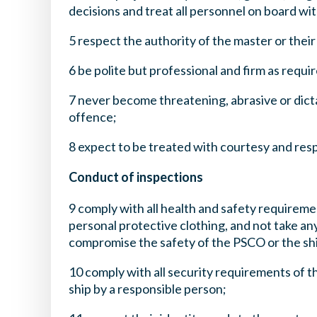
decisions and treat all personnel on board wi
5 respect the authority of the master or thei
6 be polite but professional and firm as requi
7 never become threatening, abrasive or dict
offence;
8 expect to be treated with courtesy and res
Conduct of inspections
9 comply with all health and safety requiremen
personal protective clothing, and not take an
compromise the safety of the PSCO or the sh
10 comply with all security requirements of t
ship by a responsible person;