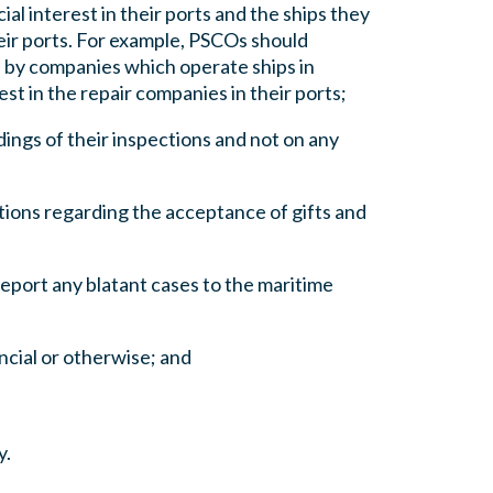
l interest in their ports and the ships they
eir ports. For example, PSCOs should
, by companies which operate ships in
st in the repair companies in their ports;
dings of their inspections and not on any
ations regarding the acceptance of gifts and
report any blatant cases to the maritime
ancial or otherwise; and
y.