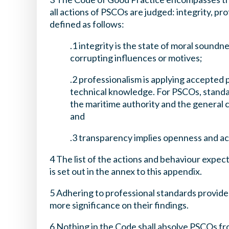
all actions of PSCOs are judged: integrity, p
defined as follows:
.1 integrity is the state of moral sound
corrupting influences or motives;
.2 professionalism is applying accepted
technical knowledge. For PSCOs, standa
the maritime authority and the general 
and
.3 transparency implies openness and ac
4 The list of the actions and behaviour expec
is set out in the annex to this appendix.
5 Adhering to professional standards provide
more significance on their findings.
6 Nothing in the Code shall absolve PSCOs fr