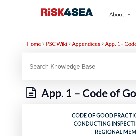
About
Home
PSC Wiki
Appendices
App. 1 – Cod
App. 1 – Code of G
CODE OF GOOD PRACTIC
CONDUCTING INSPECTI
REGIONAL ME