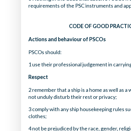
requirements of the PSC instruments and appl
CODE OF GOOD PRACTIC
Actions and behaviour of PSCOs
PSCOs should:
1 use their professional judgement in carrying
Respect
2 remember that a ship is a home as well as a
not unduly disturb their rest or privacy;
3 comply with any ship housekeeping rules su
clothes;
4 not be prejudiced by the race, gender, reli