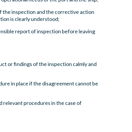
of the inspection and the corrective action
tion is clearly understood;
nsible report of inspection before leaving
ct or findings of the inspection calmly and
dure in place if the disagreement cannot be
nd relevant procedures in the case of