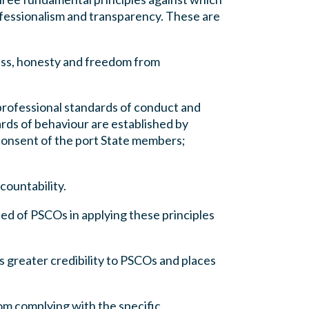
rofessionalism and transparency. These are
ness, honesty and freedom from
 professional standards of conduct and
rds of behaviour are established by
consent of the port State members;
countability.
ted of PSCOs in applying these principles
s greater credibility to PSCOs and places
om complying with the specific