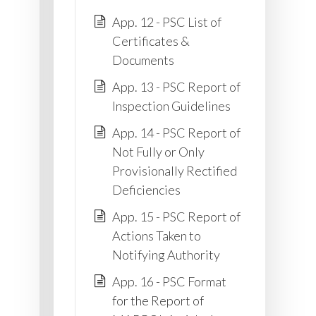
App. 12 - PSC List of
Certificates &
Documents
App. 13 - PSC Report of
Inspection Guidelines
App. 14 - PSC Report of
Not Fully or Only
Provisionally Rectified
Deficiencies
App. 15 - PSC Report of
Actions Taken to
Notifying Authority
App. 16 - PSC Format
for the Report of