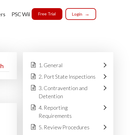
ers
PSC Wiki
Free Trial
Login
1. General
2. Port State Inspections
3. Contravention and
Detention
4. Reporting
Requirements
5. Review Procedures