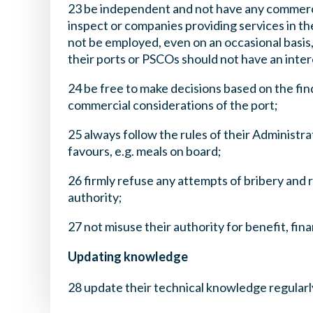
23 be independent and not have any commercia
inspect or companies providing services in th
not be employed, even on an occasional basis
their ports or PSCOs should not have an intere
24 be free to make decisions based on the fin
commercial considerations of the port;
25 always follow the rules of their Administr
favours, e.g. meals on board;
26 firmly refuse any attempts of bribery and 
authority;
27 not misuse their authority for benefit, fin
Updating knowledge
28 update their technical knowledge regularl