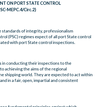
NT ON PORT STATE CONTROL
SC-MEPC.4/Circ.2)
 standards of integrity, professionalism
trol (PSC) regimes expect of all port State control
iated with port State control inspections.
s in conducting their inspections to the
to achieving the aims of the regional
he shipping world. They are expected to act within
nd in a fair, open, impartial and consistent
ree fundamental principles against which