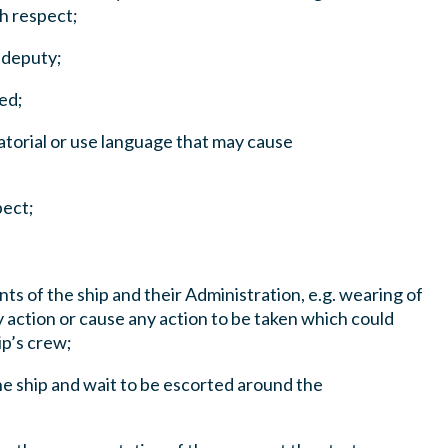
th respect;
r deputy;
red;
atorial or use language that may cause
pect;
ts of the ship and their Administration, e.g. wearing of
y action or cause any action to be taken which could
ip’s crew;
he ship and wait to be escorted around the