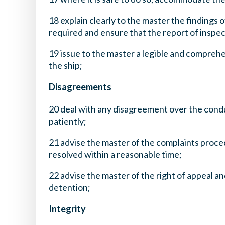
18 explain clearly to the master the findings 
required and ensure that the report of inspec
19 issue to the master a legible and comprehe
the ship;
Disagreements
20 deal with any disagreement over the condu
patiently;
21 advise the master of the complaints proce
resolved within a reasonable time;
22 advise the master of the right of appeal a
detention;
Integrity