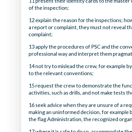
11 present their identity cards to the master 
of the inspection;
12 explain the reason for the inspections; ho
a report or complaint, they must not reveal t
complaint;
13 apply the procedures of PSC and the conv
professional way and interpret them pragmat
14 not try to mislead the crew, for example by
to the relevant conventions;
15 request the crew to demonstrate the func
activities, such as drills, and not make tests 
16 seek advice when they are unsure of a requ
making an uninformed decision, for example b
the flag Administration, the recognized organ
17 where it is safe to do so, accommodate the