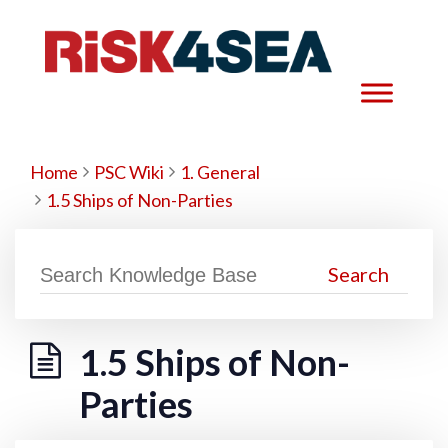
Home
PSC Wiki
1. General
1.5 Ships of Non-Parties
1.5 Ships of Non-
Parties