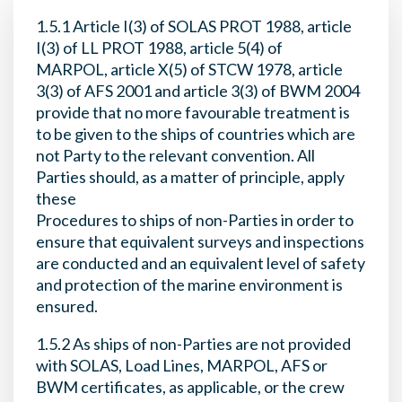
1.5.1 Article I(3) of SOLAS PROT 1988, article
I(3) of LL PROT 1988, article 5(4) of
MARPOL, article X(5) of STCW 1978, article
3(3) of AFS 2001 and article 3(3) of BWM 2004
provide that no more favourable treatment is
to be given to the ships of countries which are
not Party to the relevant convention. All
Parties should, as a matter of principle, apply
these
Procedures to ships of non-Parties in order to
ensure that equivalent surveys and inspections
are conducted and an equivalent level of safety
and protection of the marine environment is
ensured.
1.5.2 As ships of non-Parties are not provided
with SOLAS, Load Lines, MARPOL, AFS or
BWM certificates, as applicable, or the crew