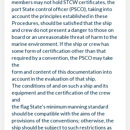
members may not hold STCW certificates, the
port State control officer (PSCO), taking into
account the principles established in these
Procedures, should be satisfied that the ship
and crew do not present a danger to those on
board or an unreasonable threat of harm to the
marine environment. If the ship or crew has
some form of certification other than that
required by a convention, the PSCO may take
the
form and content of this documentation into
account in the evaluation of that ship.
The conditions of and on such a ship and its
equipment and the certification of the crew
and
the flag State’s minimum manning standard
should be compatible with the aims of the
provisions of the conventions; otherwise, the
ship should be subject to such restrictions as