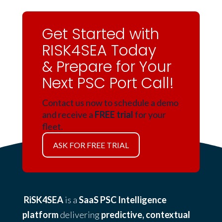
Get Started with
RISK4SEA Today
& Prepare for Your
Next PSC Port Call!
Contact us now to schedule a demo
and receive a
FREE trial
for your
fleet.
ASK FOR FREE TRIAL
RiSK4SEA
is a
SaaS PSC Intelligence
platform
delivering
predictive, contextual