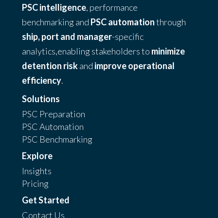
PSC intelligence
, performance
benchmarking and
PSC automation
through
ship, port and manager
-specific
analytics,enabling stakeholders to
minimize
detention risk
and
improve operational
efficiency
.
Solutions
PSC Preparation
PSC Automation
PSC Benchmarking
Explore
Insights
Pricing
Get Started
Contact Us