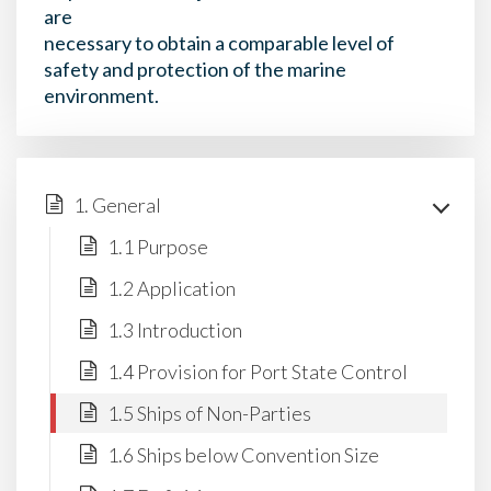
are
necessary to obtain a comparable level of
safety and protection of the marine
environment.
1. General
1.1 Purpose
1.2 Application
1.3 Introduction
1.4 Provision for Port State Control
1.5 Ships of Non-Parties
1.6 Ships below Convention Size