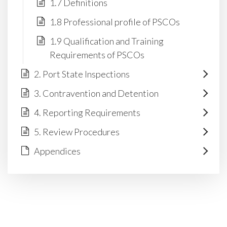
1.7 Definitions
1.8 Professional profile of PSCOs
1.9 Qualification and Training
Requirements of PSCOs
2. Port State Inspections
3. Contravention and Detention
4. Reporting Requirements
5. Review Procedures
Appendices