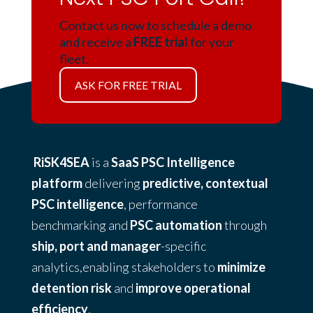
Contact us now to schedule a demo
and receive a
FREE trial
for your
fleet.
ASK FOR FREE TRIAL
RiSK4SEA
is a
SaaS PSC Intelligence
platform
delivering
predictive, contextual
PSC intelligence
, performance
benchmarking and
PSC automation
through
ship, port and manager
-specific
analytics,enabling stakeholders to
minimize
detention risk
and
improve operational
efficiency
.