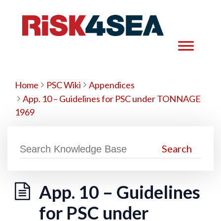
Home
PSC Wiki
Appendices
App. 10 – Guidelines for PSC under TONNAGE
1969
App. 10 – Guidelines
for PSC under