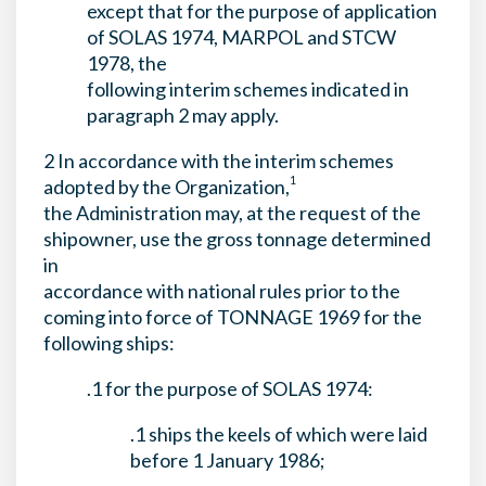
except that for the purpose of application
of SOLAS 1974, MARPOL and STCW
1978, the
following interim schemes indicated in
paragraph 2 may apply.
2 In accordance with the interim schemes
1
adopted by the Organization,
the Administration may, at the request of the
shipowner, use the gross tonnage determined
in
accordance with national rules prior to the
coming into force of TONNAGE 1969 for the
following ships:
.1 for the purpose of SOLAS 1974:
.1 ships the keels of which were laid
before 1 January 1986;