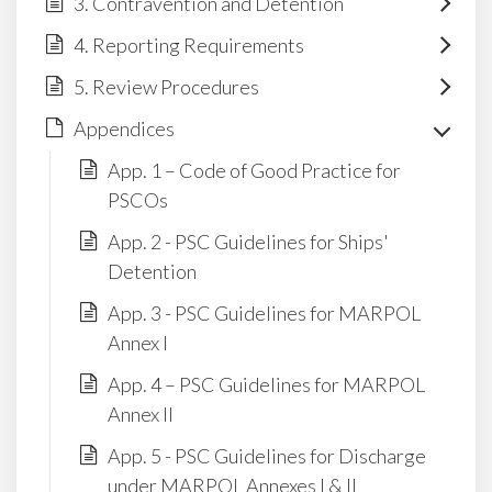
3. Contravention and Detention
4. Reporting Requirements
5. Review Procedures
Appendices
App. 1 – Code of Good Practice for
PSCOs
App. 2 - PSC Guidelines for Ships'
Detention
App. 3 - PSC Guidelines for MARPOL
Annex I
App. 4 – PSC Guidelines for MARPOL
Annex II
App. 5 - PSC Guidelines for Discharge
under MARPOL Annexes I & II