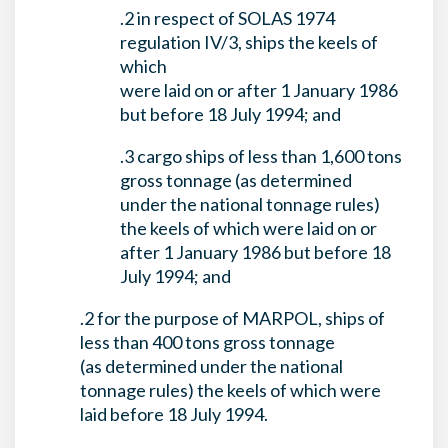
.2 in respect of SOLAS 1974
regulation IV/3, ships the keels of
which
were laid on or after 1 January 1986
but before 18 July 1994; and
.3 cargo ships of less than 1,600 tons
gross tonnage (as determined
under the national tonnage rules)
the keels of which were laid on or
after 1 January 1986 but before 18
July 1994; and
.2 for the purpose of MARPOL, ships of
less than 400 tons gross tonnage
(as determined under the national
tonnage rules) the keels of which were
laid before 18 July 1994.