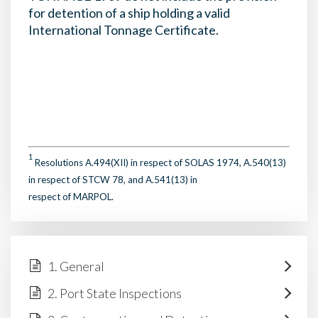
for detention of a ship holding a valid
International Tonnage Certificate.
1
Resolutions A.494(XII) in respect of SOLAS 1974, A.540(13)
in respect of STCW 78, and A.541(13) in
respect of MARPOL.
1. General
2. Port State Inspections