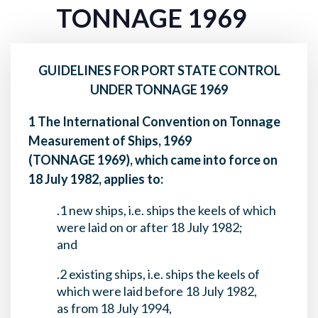
TONNAGE 1969
GUIDELINES FOR PORT STATE CONTROL
UNDER TONNAGE 1969
1 The International Convention on Tonnage
Measurement of Ships, 1969
(TONNAGE 1969), which came into force on
18 July 1982, applies to:
.1 new ships, i.e. ships the keels of which
were laid on or after 18 July 1982;
and
.2 existing ships, i.e. ships the keels of
which were laid before 18 July 1982,
as from 18 July 1994,