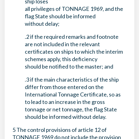
ship loses
all privileges of TONNAGE 1969, and the
flag State should be informed
without delay;
.2 if the required remarks and footnote
are not included in the relevant
certificates on ships to which the interim
schemes apply, this deficiency
should be notified to the master; and
.3 if the main characteristics of the ship
differ from those entered on the
International Tonnage Certificate, so as
to lead to an increase in the gross
tonnage or net tonnage, the flag State
should be informed without delay.
5 The control provisions of article 12 of
TONNAGE 1969 do not include the provision