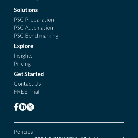
Solutions
PSC Preparation
PSC Automation
PSC Benchmarking
Explore
Insights
Pricing
Get Started
Contact Us
FREE Trial



Policies