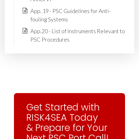
App. 19 - PSC Guidelines for Anti-
fouling Systems
App.20 - List of Instruments Relevant to
PSC Procedures
Get Started with
RISK4SEA Today
& Prepare for Your
Next PSC Port Call!