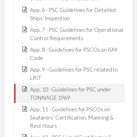
App. 6 - PSC Guidelines for Detailed
Ships' Inspection
App. 7 - PSC Guidelines for Operational
Control Requirements
App. 8 - Guidelines for PSCOs on ISM
Code
App. 9 - Guidelines for PSC related to
LRIT
App. 10 - Guidelines for PSC under
TONNAGE 1969
App. 11 - Guidelines for PSCOs on
Seafarers' Certification, Manning &
Rest Hours