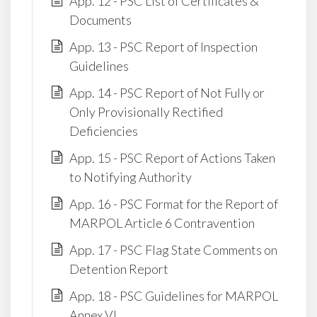
App. 12 - PSC List of Certificates &
Documents
App. 13 - PSC Report of Inspection
Guidelines
App. 14 - PSC Report of Not Fully or
Only Provisionally Rectified
Deficiencies
App. 15 - PSC Report of Actions Taken
to Notifying Authority
App. 16 - PSC Format for the Report of
MARPOL Article 6 Contravention
App. 17 - PSC Flag State Comments on
Detention Report
App. 18 - PSC Guidelines for MARPOL
Annex VI