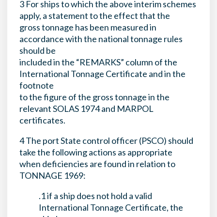
3 For ships to which the above interim schemes
apply, a statement to the effect that the
gross tonnage has been measured in
accordance with the national tonnage rules
should be
included in the “REMARKS” column of the
International Tonnage Certificate and in the
footnote
to the figure of the gross tonnage in the
relevant SOLAS 1974 and MARPOL
certificates.
4 The port State control officer (PSCO) should
take the following actions as appropriate
when deficiencies are found in relation to
TONNAGE 1969:
.1 if a ship does not hold a valid
International Tonnage Certificate, the