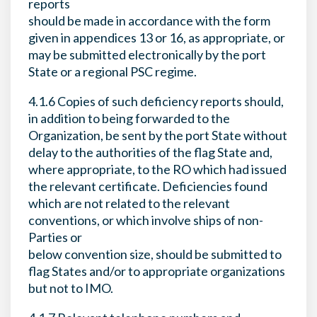
reports
should be made in accordance with the form
given in appendices 13 or 16, as appropriate, or
may be submitted electronically by the port
State or a regional PSC regime.
4.1.6 Copies of such deficiency reports should,
in addition to being forwarded to the
Organization, be sent by the port State without
delay to the authorities of the flag State and,
where appropriate, to the RO which had issued
the relevant certificate. Deficiencies found
which are not related to the relevant
conventions, or which involve ships of non-
Parties or
below convention size, should be submitted to
flag States and/or to appropriate organizations
but not to IMO.