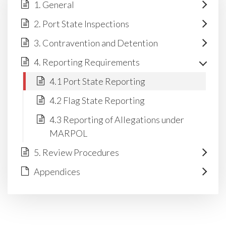
1. General
2. Port State Inspections
3. Contravention and Detention
4. Reporting Requirements
4.1 Port State Reporting
4.2 Flag State Reporting
4.3 Reporting of Allegations under
MARPOL
5. Review Procedures
Appendices