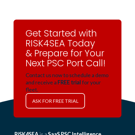
Get Started with
RISK4SEA Today
& Prepare for Your
Next PSC Port Call!
Contact us now to schedule a demo
and receive a
FREE trial
for your
fleet.
ASK FOR FREE TRIAL
RiSK4SEA
is a
SaaS PSC Intelligence