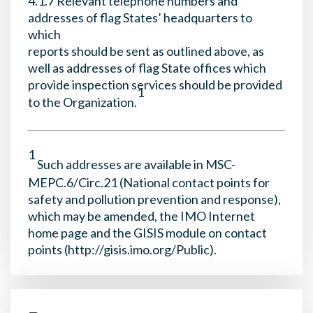
4.1.7 Relevant telephone numbers and
addresses of flag States’ headquarters to
which
reports should be sent as outlined above, as
well as addresses of flag State offices which
provide inspection services should be provided
1
to the Organization.
1
Such addresses are available in MSC-
MEPC.6/Circ.21 (National contact points for
safety and pollution prevention and response),
which may be amended, the IMO Internet
home page and the GISIS module on contact
points (http://gisis.imo.org/Public).