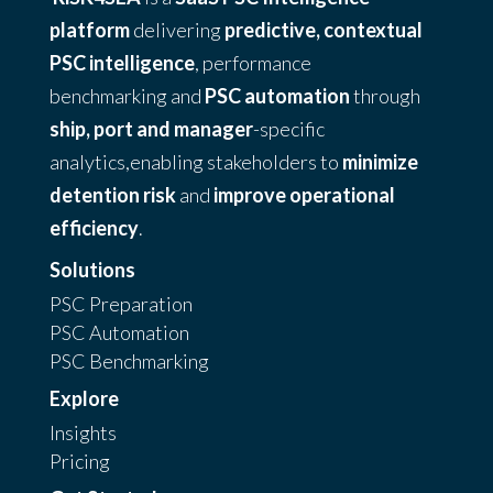
platform
delivering
predictive, contextual
PSC intelligence
, performance
benchmarking and
PSC automation
through
ship, port and manager
-specific
analytics,enabling stakeholders to
minimize
detention risk
and
improve operational
efficiency
.
Solutions
PSC Preparation
PSC Automation
PSC Benchmarking
Explore
Insights
Pricing