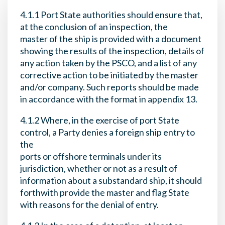
4.1.1 Port State authorities should ensure that,
at the conclusion of an inspection, the
master of the ship is provided with a document
showing the results of the inspection, details of
any action taken by the PSCO, and a list of any
corrective action to be initiated by the master
and/or company. Such reports should be made
in accordance with the format in appendix 13.
4.1.2 Where, in the exercise of port State
control, a Party denies a foreign ship entry to
the
ports or offshore terminals under its
jurisdiction, whether or not as a result of
information about a substandard ship, it should
forthwith provide the master and flag State
with reasons for the denial of entry.