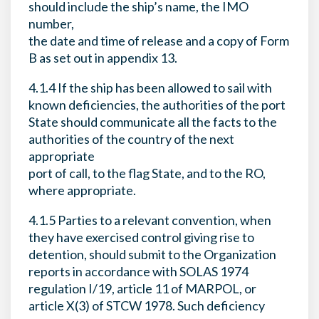
should include the ship’s name, the IMO
number,
the date and time of release and a copy of Form
B as set out in appendix 13.
4.1.4 If the ship has been allowed to sail with
known deficiencies, the authorities of the port
State should communicate all the facts to the
authorities of the country of the next
appropriate
port of call, to the flag State, and to the RO,
where appropriate.
4.1.5 Parties to a relevant convention, when
they have exercised control giving rise to
detention, should submit to the Organization
reports in accordance with SOLAS 1974
regulation I/19, article 11 of MARPOL, or
article X(3) of STCW 1978. Such deficiency