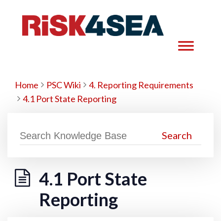
Home
PSC Wiki
4. Reporting Requirements
4.1 Port State Reporting
4.1 Port State
Reporting