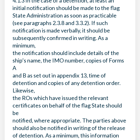
4.1.3 In the case of a detention, at least an
initial notification should be made to the flag
State Administration as soon as practicable
(see paragraphs 2.3.8 and 3.3.2). If such
notification is made verbally, it should be
subsequently confirmed in writing. As a
minimum,
the notification should include details of the
ship’s name, the IMO number, copies of Forms
A
and B as set out in appendix 13, time of
detention and copies of any detention order.
Likewise,
the ROs which have issued the relevant
certificates on behalf of the flag State should
be
notified, where appropriate. The parties above
should also be notified in writing of the release
of detention. As a minimum, this information