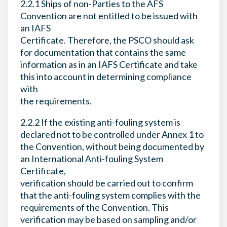
2.2.1 Ships of non-Parties to the AFS
Convention are not entitled to be issued with
an IAFS
Certificate. Therefore, the PSCO should ask
for documentation that contains the same
information as in an IAFS Certificate and take
this into account in determining compliance
with
the requirements.
2.2.2 If the existing anti-fouling system is
declared not to be controlled under Annex 1 to
the Convention, without being documented by
an International Anti-fouling System
Certificate,
verification should be carried out to confirm
that the anti-fouling system complies with the
requirements of the Convention. This
verification may be based on sampling and/or