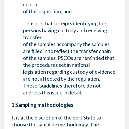
course
of the inspection; and
‒ ensure that receipts identifying the
persons having custody and receiving
transfer
of the samples accompany the samples
are filled in to reflect the transfer chain
of the samples. PSCOs are reminded that
the procedures set in national
legislation regarding custody of evidence
are not affected by the regulation.
These Guidelines therefore do not
address this issue in detail.
1 Sampling methodologies
It is at the discretion of the port State to
choose the sampling methodology. The