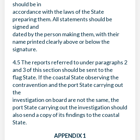
should be in
accordance with the laws of the State
preparing them. All statements should be
signed and
dated by the person making them, with their
name printed clearly above or below the
signature.
4.5 The reports referred to under paragraphs 2
and 3 of this section should be sent to the
flag State. If the coastal State observing the
contravention and the port State carrying out
the
investigation on board are not the same, the
port State carrying out the investigation should
also send a copy of its findings to the coastal
State.
APPENDIX 1