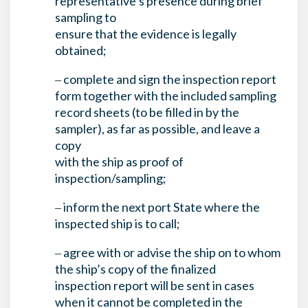
representative’s presence during brief
sampling to
ensure that the evidence is legally
obtained;
‒ complete and sign the inspection report
form together with the included sampling
record sheets (to be filled in by the
sampler), as far as possible, and leave a
copy
with the ship as proof of
inspection/sampling;
‒ inform the next port State where the
inspected ship is to call;
‒ agree with or advise the ship on to whom
the ship’s copy of the finalized
inspection report will be sent in cases
when it cannot be completed in the