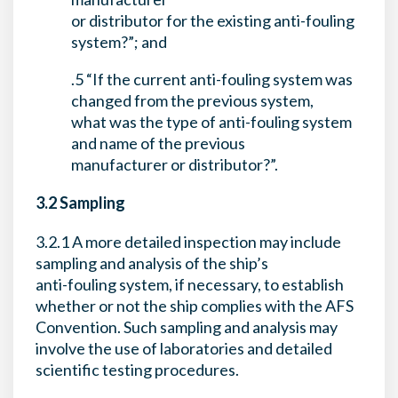
or distributor for the existing anti-fouling
system?”; and
.5 “If the current anti-fouling system was
changed from the previous system,
what was the type of anti-fouling system
and name of the previous
manufacturer or distributor?”.
3.2 Sampling
3.2.1 A more detailed inspection may include
sampling and analysis of the ship’s
anti-fouling system, if necessary, to establish
whether or not the ship complies with the AFS
Convention. Such sampling and analysis may
involve the use of laboratories and detailed
scientific testing procedures.