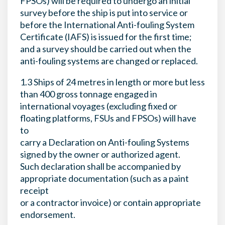
FPSOs) will be required to undergo an initial
survey before the ship is put into service or
before the International Anti-fouling System
Certificate (IAFS) is issued for the first time;
and a survey should be carried out when the
anti-fouling systems are changed or replaced.
1.3 Ships of 24 metres in length or more but less
than 400 gross tonnage engaged in
international voyages (excluding fixed or
floating platforms, FSUs and FPSOs) will have
to
carry a Declaration on Anti-fouling Systems
signed by the owner or authorized agent.
Such declaration shall be accompanied by
appropriate documentation (such as a paint
receipt
or a contractor invoice) or contain appropriate
endorsement.