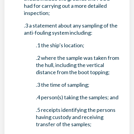
had for carrying out a more detailed
inspection;
.3 a statement about any sampling of the
anti-fouling system including:
.1 the ship’s location;
.2 where the sample was taken from
the hull, including the vertical
distance from the boot topping;
.3 the time of sampling;
.4 person(s) taking the samples; and
.5 receipts identifying the persons
having custody and receiving
transfer of the samples;