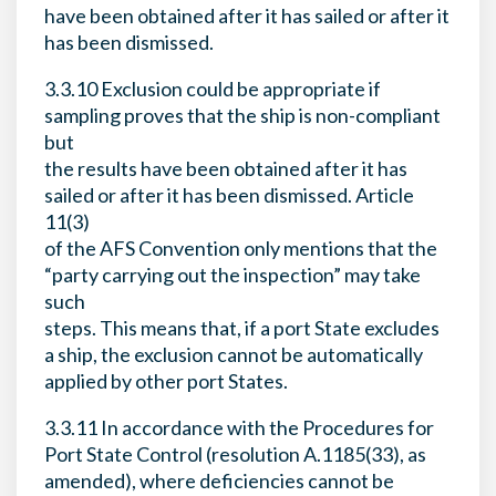
have been obtained after it has sailed or after it
has been dismissed.
3.3.10 Exclusion could be appropriate if
sampling proves that the ship is non-compliant
but
the results have been obtained after it has
sailed or after it has been dismissed. Article
11(3)
of the AFS Convention only mentions that the
“party carrying out the inspection” may take
such
steps. This means that, if a port State excludes
a ship, the exclusion cannot be automatically
applied by other port States.
3.3.11 In accordance with the Procedures for
Port State Control (resolution A.1185(33), as
amended), where deficiencies cannot be