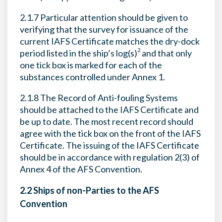
2.1.7 Particular attention should be given to
verifying that the survey for issuance of the
current IAFS Certificate matches the dry-dock
2
period listed in the ship’s log(s)
and that only
one tick box is marked for each of the
substances controlled under Annex 1.
2.1.8 The Record of Anti-fouling Systems
should be attached to the IAFS Certificate and
be up to date. The most recent record should
agree with the tick box on the front of the IAFS
Certificate. The issuing of the IAFS Certificate
should be in accordance with regulation 2(3) of
Annex 4 of the AFS Convention.
2.2 Ships of non-Parties to the AFS
Convention