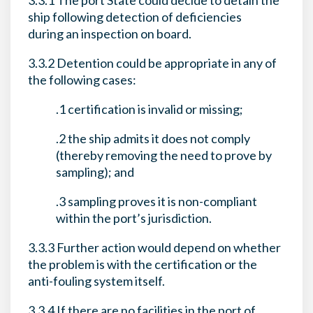
3.3.1 The port State could decide to detain the
ship following detection of deficiencies
during an inspection on board.
3.3.2 Detention could be appropriate in any of
the following cases:
.1 certification is invalid or missing;
.2 the ship admits it does not comply
(thereby removing the need to prove by
sampling); and
.3 sampling proves it is non-compliant
within the port’s jurisdiction.
3.3.3 Further action would depend on whether
the problem is with the certification or the
anti-fouling system itself.
3.3.4 If there are no facilities in the port of