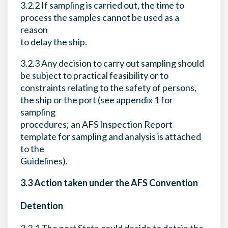
3.2.2 If sampling is carried out, the time to
process the samples cannot be used as a
reason
to delay the ship.
3.2.3 Any decision to carry out sampling should
be subject to practical feasibility or to
constraints relating to the safety of persons,
the ship or the port (see appendix 1 for
sampling
procedures; an AFS Inspection Report
template for sampling and analysis is attached
to the
Guidelines).
3.3 Action taken under the AFS Convention
Detention