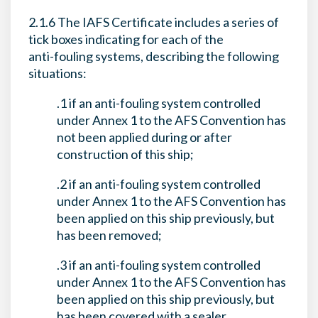
2.1.6 The IAFS Certificate includes a series of
tick boxes indicating for each of the
anti-fouling systems, describing the following
situations:
.1 if an anti-fouling system controlled
under Annex 1 to the AFS Convention has
not been applied during or after
construction of this ship;
.2 if an anti-fouling system controlled
under Annex 1 to the AFS Convention has
been applied on this ship previously, but
has been removed;
.3 if an anti-fouling system controlled
under Annex 1 to the AFS Convention has
been applied on this ship previously, but
has been covered with a sealer