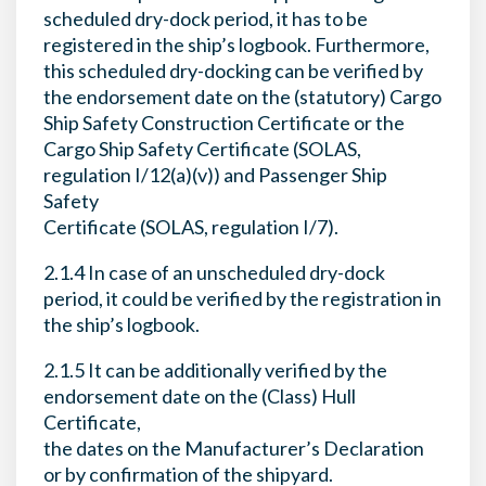
scheduled dry-dock period, it has to be
registered in the ship’s logbook. Furthermore,
this scheduled dry-docking can be verified by
the endorsement date on the (statutory) Cargo
Ship Safety Construction Certificate or the
Cargo Ship Safety Certificate (SOLAS,
regulation I/12(a)(v)) and Passenger Ship
Safety
Certificate (SOLAS, regulation I/7).
2.1.4 In case of an unscheduled dry-dock
period, it could be verified by the registration in
the ship’s logbook.
2.1.5 It can be additionally verified by the
endorsement date on the (Class) Hull
Certificate,
the dates on the Manufacturer’s Declaration
or by confirmation of the shipyard.