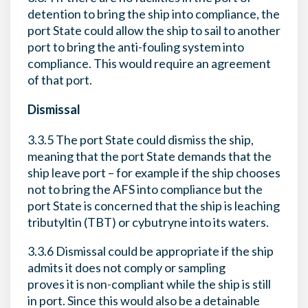
detention to bring the ship into compliance, the
port State could allow the ship to sail to another
port to bring the anti-fouling system into
compliance. This would require an agreement
of that port.
Dismissal
3.3.5 The port State could dismiss the ship,
meaning that the port State demands that the
ship leave port – for example if the ship chooses
not to bring the AFS into compliance but the
port State is concerned that the ship is leaching
tributyltin (TBT) or cybutryne into its waters.
3.3.6 Dismissal could be appropriate if the ship
admits it does not comply or sampling
proves it is non-compliant while the ship is still
in port. Since this would also be a detainable