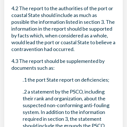
4.2 The report to the authorities of the port or
coastal State should include as much as
possible the information listed in section 3. The
information in the report should be supported
by facts which, when considered as a whole,
would lead the port or coastal State to believe a
contravention had occurred.
4.3 The report should be supplemented by
documents such as:
.1 the port State report on deficiencies;
.2 a statement by the PSCO, including
their rank and organization, about the
suspected non-conforming anti-fouling
system. In addition to the information
required in section 3, the statement
should include the grounds the PSCO