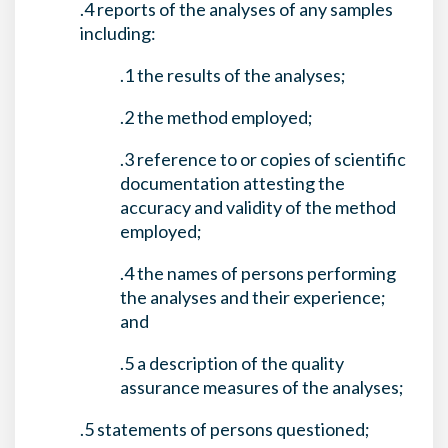
.4 reports of the analyses of any samples
including:
.1 the results of the analyses;
.2 the method employed;
.3 reference to or copies of scientific
documentation attesting the
accuracy and validity of the method
employed;
.4 the names of persons performing
the analyses and their experience;
and
.5 a description of the quality
assurance measures of the analyses;
.5 statements of persons questioned;