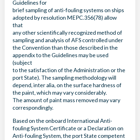
Guidelines for
brief sampling of anti-fouling systems on ships
adopted by resolution MEPC.356(78) allow
that
any other scientifically recognized method of
sampling and analysis of AFS controlled under
the Convention than those described in the
appendix to the Guidelines may be used
(subject
to the satisfaction of the Administration or the
port State). The sampling methodology will
depend, inter alia, on the surface hardness of
the paint, which may vary considerably.
The amount of paint mass removed may vary
correspondingly.
Based on the onboard International Anti-
fouling System Certificate or a Declaration on
Anti-fouling System, the port State competent