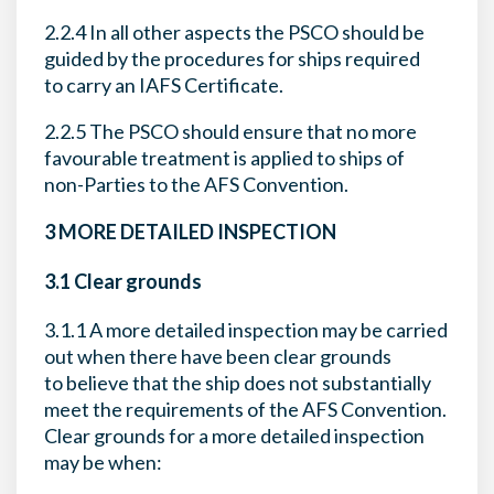
2.2.4 In all other aspects the PSCO should be
guided by the procedures for ships required
to carry an IAFS Certificate.
2.2.5 The PSCO should ensure that no more
favourable treatment is applied to ships of
non-Parties to the AFS Convention.
3 MORE DETAILED INSPECTION
3.1 Clear grounds
3.1.1 A more detailed inspection may be carried
out when there have been clear grounds
to believe that the ship does not substantially
meet the requirements of the AFS Convention.
Clear grounds for a more detailed inspection
may be when: