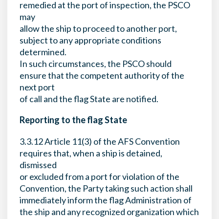
remedied at the port of inspection, the PSCO
may
allow the ship to proceed to another port,
subject to any appropriate conditions
determined.
In such circumstances, the PSCO should
ensure that the competent authority of the
next port
of call and the flag State are notified.
Reporting to the flag State
3.3.12 Article 11(3) of the AFS Convention
requires that, when a ship is detained,
dismissed
or excluded from a port for violation of the
Convention, the Party taking such action shall
immediately inform the flag Administration of
the ship and any recognized organization which