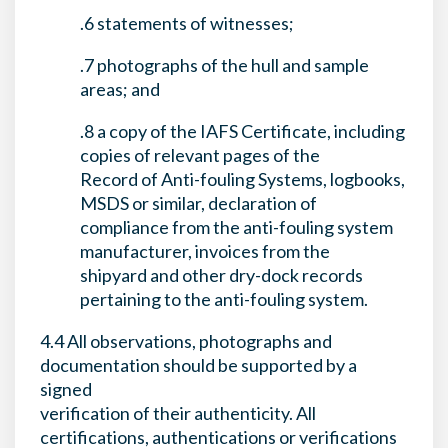
.6 statements of witnesses;
.7 photographs of the hull and sample
areas; and
.8 a copy of the IAFS Certificate, including
copies of relevant pages of the
Record of Anti-fouling Systems, logbooks,
MSDS or similar, declaration of
compliance from the anti-fouling system
manufacturer, invoices from the
shipyard and other dry-dock records
pertaining to the anti-fouling system.
4.4 All observations, photographs and
documentation should be supported by a
signed
verification of their authenticity. All
certifications, authentications or verifications