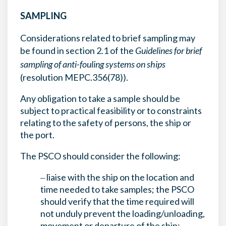
SAMPLING
Considerations related to brief sampling may
be found in section 2.1 of the
Guidelines for brief
sampling of anti-fouling systems on ships
(resolution MEPC.356(78)).
Any obligation to take a sample should be
subject to practical feasibility or to constraints
relating to the safety of persons, the ship or
the port.
The PSCO should consider the following:
‒ liaise with the ship on the location and
time needed to take samples; the PSCO
should verify that the time required will
not unduly prevent the loading/unloading,
movement or departure of the ship;