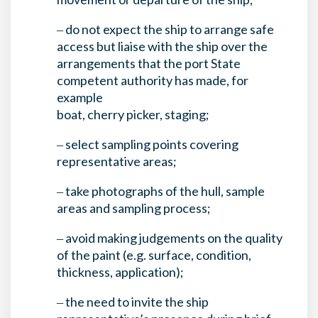
‒ do not expect the ship to arrange safe
access but liaise with the ship over the
arrangements that the port State
competent authority has made, for
example
boat, cherry picker, staging;
‒ select sampling points covering
representative areas;
‒ take photographs of the hull, sample
areas and sampling process;
‒ avoid making judgements on the quality
of the paint (e.g. surface, condition,
thickness, application);
‒ the need to invite the ship