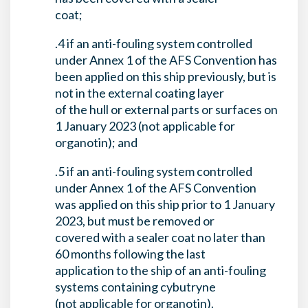
coat;
.4 if an anti-fouling system controlled
under Annex 1 of the AFS Convention has
been applied on this ship previously, but is
not in the external coating layer
of the hull or external parts or surfaces on
1 January 2023 (not applicable for
organotin); and
.5 if an anti-fouling system controlled
under Annex 1 of the AFS Convention
was applied on this ship prior to 1 January
2023, but must be removed or
covered with a sealer coat no later than
60 months following the last
application to the ship of an anti-fouling
systems containing cybutryne
(not applicable for organotin).