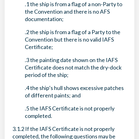
.1 the ship is from a flag of a non-Party to
the Convention and there is no AFS
documentation;
.2 the ship is from a flag of a Party to the
Convention but there is no valid IAFS
Certificate;
.3 the painting date shown on the IAFS
Certificate does not match the dry-dock
period of the ship;
.4 the ship’s hull shows excessive patches
of different paints; and
.5 the IAFS Certificate is not properly
completed.
3.1.2 If the IAFS Certificate is not properly
completed, the following questions may be