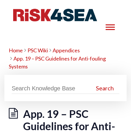
Home
PSC Wiki
Appendices
App. 19 – PSC Guidelines for Anti-fouling
Systems
App. 19 – PSC
Guidelines for Anti-