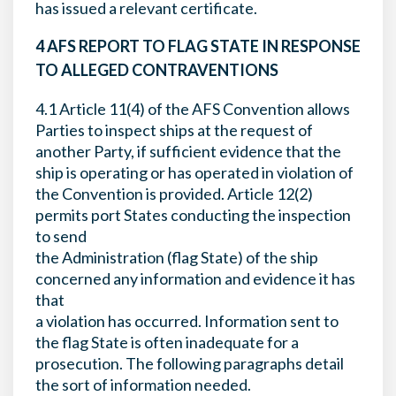
has issued a relevant certificate.
4 AFS REPORT TO FLAG STATE IN RESPONSE
TO ALLEGED CONTRAVENTIONS
4.1 Article 11(4) of the AFS Convention allows
Parties to inspect ships at the request of
another Party, if sufficient evidence that the
ship is operating or has operated in violation of
the Convention is provided. Article 12(2)
permits port States conducting the inspection
to send
the Administration (flag State) of the ship
concerned any information and evidence it has
that
a violation has occurred. Information sent to
the flag State is often inadequate for a
prosecution. The following paragraphs detail
the sort of information needed.