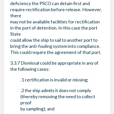
deficiency the PSCO can detain first and
require rectification before release. However,
there
may not be available facilities for rectification
in the port of detention. In this case the port
State
could allow the ship to sail to another port to
bring the anti-fouling system into compliance.
This could require the agreement of that port.
3.3.7 Dismissal could be appropriate in any of
the following cases:
.1 certification is invalid or missing;
.2 the ship admits it does not comply
(thereby removing the need to collect
proof
by sampling); and