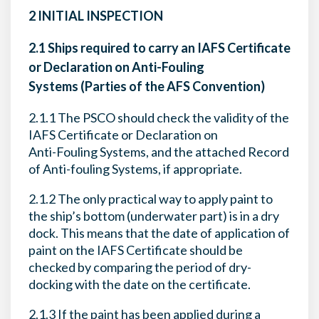
2 INITIAL INSPECTION
2.1 Ships required to carry an IAFS Certificate
or Declaration on Anti-Fouling
Systems (Parties of the AFS Convention)
2.1.1 The PSCO should check the validity of the
IAFS Certificate or Declaration on
Anti-Fouling Systems, and the attached Record
of Anti-fouling Systems, if appropriate.
2.1.2 The only practical way to apply paint to
the ship’s bottom (underwater part) is in a dry
dock. This means that the date of application of
paint on the IAFS Certificate should be
checked by comparing the period of dry-
docking with the date on the certificate.
2.1.3 If the paint has been applied during a