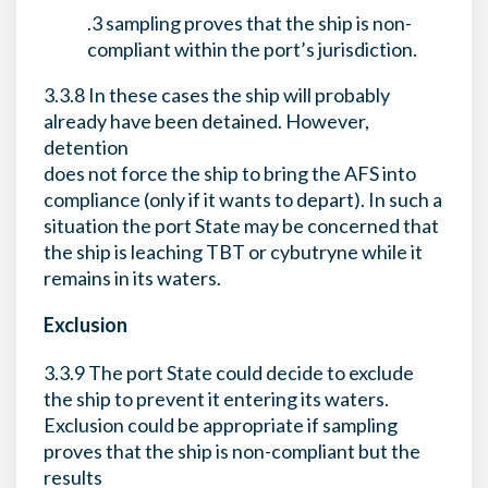
.3 sampling proves that the ship is non-
compliant within the port’s jurisdiction.
3.3.8 In these cases the ship will probably
already have been detained. However,
detention
does not force the ship to bring the AFS into
compliance (only if it wants to depart). In such a
situation the port State may be concerned that
the ship is leaching TBT or cybutryne while it
remains in its waters.
Exclusion
3.3.9 The port State could decide to exclude
the ship to prevent it entering its waters.
Exclusion could be appropriate if sampling
proves that the ship is non-compliant but the
results