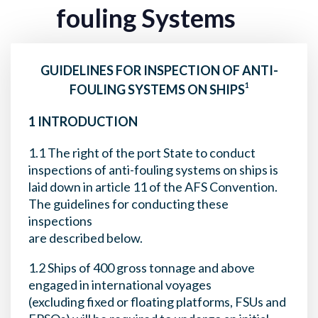
fouling Systems
GUIDELINES FOR INSPECTION OF ANTI-
1
FOULING SYSTEMS ON SHIPS
1 INTRODUCTION
1.1 The right of the port State to conduct
inspections of anti-fouling systems on ships is
laid down in article 11 of the AFS Convention.
The guidelines for conducting these
inspections
are described below.
1.2 Ships of 400 gross tonnage and above
engaged in international voyages
(excluding fixed or floating platforms, FSUs and