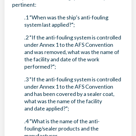
pertinent:
.1 “When was the ship’s anti-fouling
system last applied?”;
.2 “If the anti-fouling system is controlled
under Annex 1 to the AFS Convention
and was removed, what was the name of
the facility and date of the work
performed?”;
.3 “If the anti-fouling system is controlled
under Annex 1 to the AFS Convention
and has been covered by a sealer coat,
what was the name of the facility
and date applied?”;
.4 “What is the name of the anti-
fouling/sealer products and the
manufacturer