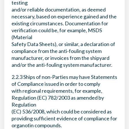
testing
and/or reliable documentation, as deemed
necessary, based on experience gained and the
existing circumstances. Documentation for
verification could be, for example, MSDS
(Material
Safety Data Sheets), or similar, a declaration of
compliance from the anti-fouling system
manufacturer, or invoices from the shipyard
and/or the anti-fouling system manufacturer.
2.2.3 Ships of non-Parties may have Statements
of Compliance issued in order to comply
with regional requirements, for example,
Regulation (EC) 782/2003 as amended by
Regulation
(EC) 536/2008, which could be considered as
providing sufficient evidence of compliance for
organotin compounds.