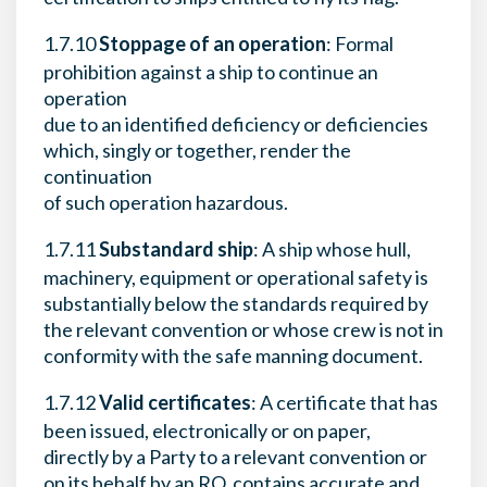
1.7.10
Stoppage of an operation
: Formal
prohibition against a ship to continue an
operation
due to an identified deficiency or deficiencies
which, singly or together, render the
continuation
of such operation hazardous.
1.7.11
Substandard ship
: A ship whose hull,
machinery, equipment or operational safety is
substantially below the standards required by
the relevant convention or whose crew is not in
conformity with the safe manning document.
1.7.12
Valid certificates
: A certificate that has
been issued, electronically or on paper,
directly by a Party to a relevant convention or
on its behalf by an RO, contains accurate and