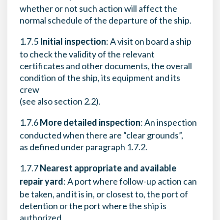
whether or not such action will affect the
normal schedule of the departure of the ship.
1.7.5
Initial inspection
: A visit on board a ship
to check the validity of the relevant
certificates and other documents, the overall
condition of the ship, its equipment and its
crew
(see also section 2.2).
1.7.6
More detailed inspection
: An inspection
conducted when there are “clear grounds”,
as defined under paragraph 1.7.2.
1.7.7
Nearest appropriate and available
repair yard
: A port where follow-up action can
be taken, and it is in, or closest to, the port of
detention or the port where the ship is
authorized