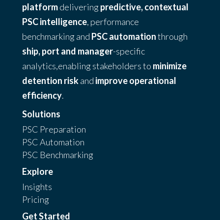
platform
delivering
predictive, contextual
PSC intelligence
, performance
benchmarking and
PSC automation
through
ship, port and manager
-specific
analytics,enabling stakeholders to
minimize
detention risk
and
improve operational
efficiency
.
Solutions
PSC Preparation
PSC Automation
PSC Benchmarking
Explore
Insights
Pricing
Get Started