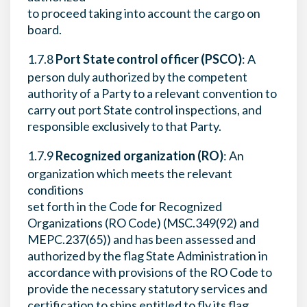
to proceed taking into account the cargo on
board.
1.7.8
Port State control officer (PSCO)
: A
person duly authorized by the competent
authority of a Party to a relevant convention to
carry out port State control inspections, and
responsible exclusively to that Party.
1.7.9
Recognized organization (RO)
: An
organization which meets the relevant
conditions
set forth in the Code for Recognized
Organizations (RO Code) (MSC.349(92) and
MEPC.237(65)) and has been assessed and
authorized by the flag State Administration in
accordance with provisions of the RO Code to
provide the necessary statutory services and
certification to ships entitled to fly its flag.