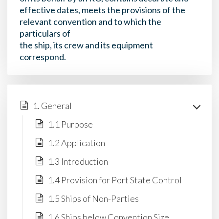
effective dates, meets the provisions of the
relevant convention and to which the
particulars of
the ship, its crew and its equipment
correspond.
1. General
1.1 Purpose
1.2 Application
1.3 Introduction
1.4 Provision for Port State Control
1.5 Ships of Non-Parties
1.6 Ships below Convention Size