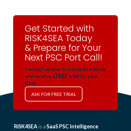
Get Started with
RISK4SEA Today
& Prepare for Your
Next PSC Port Call!
Contact us now to schedule a demo
and receive a
FREE trial
for your
fleet.
ASK FOR FREE TRIAL
RiSK4SEA
is a
SaaS PSC Intelligence