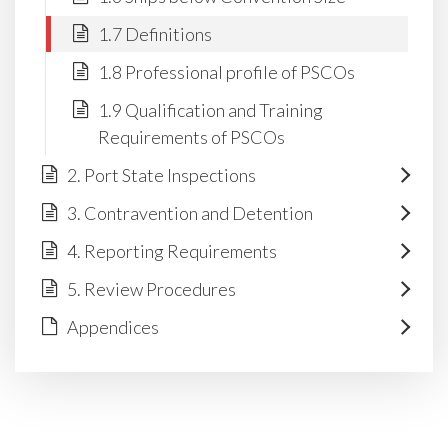
1.7 Definitions
1.8 Professional profile of PSCOs
1.9 Qualification and Training
Requirements of PSCOs
2. Port State Inspections
3. Contravention and Detention
4. Reporting Requirements
5. Review Procedures
Appendices