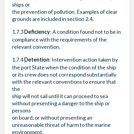
ships or
the prevention of pollution. Examples of clear
grounds are included in section 2.4.
1.7.3
Deficiency
: A condition found not to be in
compliance with the requirements of the
relevant convention.
1.7.4
Detention
: Intervention action taken by
the port State when the condition of the ship
or its crew does not correspond substantially
with the relevant conventions to ensure that
the
ship will not sail until it can proceed to sea
without presenting a danger to the ship or
persons
on board, or without presenting an
unreasonable threat of harm to the marine
environment,