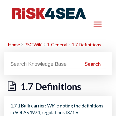
Home
PSC Wiki
1. General
1.7 Definitions
1.7 Definitions
1.7.1
Bulk carrier
: While noting the definitions
in SOLAS 1974, regulations IX/1.6