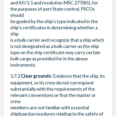
and XII/1.1 and resolution MSC.277(85), for
the purposes of port State control, PSCOs
should
be guided by the ship’s type indicated in the
ship’s certificates in determining whether a
ship
is a bulk carrier and recognize that a ship which
is not designated as a bulk carrier as the ship
type on the ship certificate may carry certain
bulk cargo as provided for in the above
instruments.
1.7.2
Clear grounds
: Evidence that the ship, its
equipment, or its crew do not correspond
substantially with the requirements of the
relevant conventions or that the master or
crew
members are not familiar with essential
shipboard procedures relating to the safety of