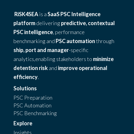
RiSK4SEA
is a
SaaS PSC Intelligence
platform
delivering
predictive, contextual
PSC intelligence
, performance
benchmarking and
PSC automation
through
ship, port and manager
-specific
analytics,enabling stakeholders to
minimize
detention risk
and
improve operational
efficiency
.
Solutions
PSC Preparation
PSC Automation
PSC Benchmarking
Explore
Insights