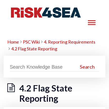
Home
PSC Wiki
4. Reporting Requirements
4.2 Flag State Reporting
4.2 Flag State
Reporting