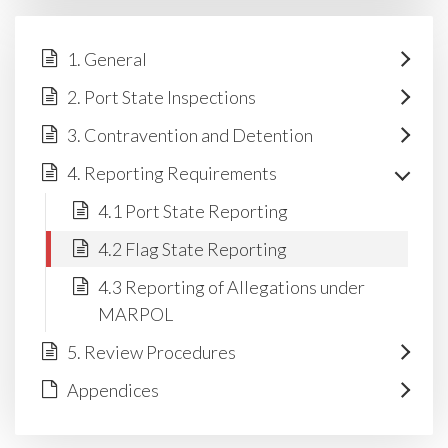
1. General
2. Port State Inspections
3. Contravention and Detention
4. Reporting Requirements
4.1 Port State Reporting
4.2 Flag State Reporting
4.3 Reporting of Allegations under
MARPOL
5. Review Procedures
Appendices