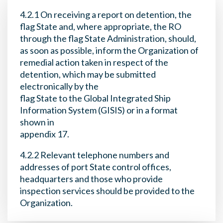
4.2.1 On receiving a report on detention, the
flag State and, where appropriate, the RO
through the flag State Administration, should,
as soon as possible, inform the Organization of
remedial action taken in respect of the
detention, which may be submitted
electronically by the
flag State to the Global Integrated Ship
Information System (GISIS) or in a format
shown in
appendix 17.
4.2.2 Relevant telephone numbers and
addresses of port State control offices,
headquarters and those who provide
inspection services should be provided to the
Organization.