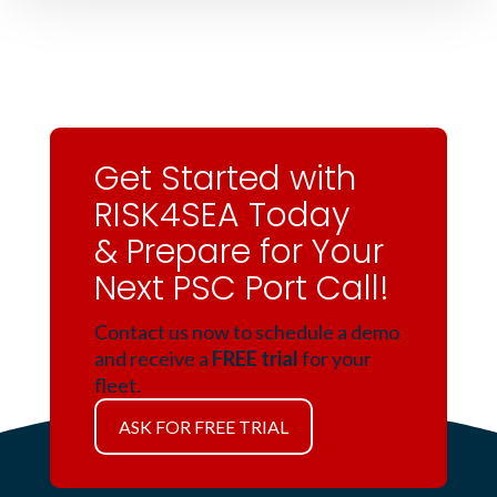
Get Started with
RISK4SEA Today
& Prepare for Your
Next PSC Port Call!
Contact us now to schedule a demo
and receive a
FREE trial
for your
fleet.
ASK FOR FREE TRIAL