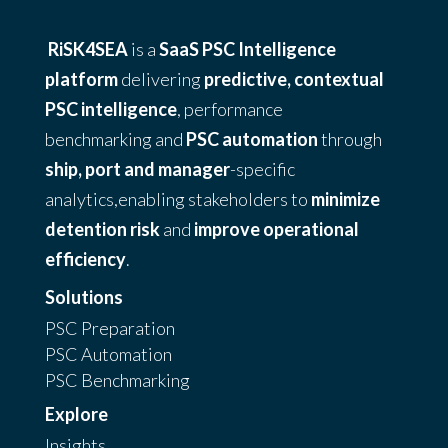
RiSK4SEA
is a
SaaS PSC Intelligence
platform
delivering
predictive, contextual
PSC intelligence
, performance
benchmarking and
PSC automation
through
ship, port and manager
-specific
analytics,enabling stakeholders to
minimize
detention risk
and
improve operational
efficiency
.
Solutions
PSC Preparation
PSC Automation
PSC Benchmarking
Explore
Insights