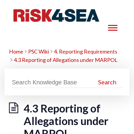
Home
PSC Wiki
4. Reporting Requirements
4.3 Reporting of Allegations under MARPOL
4.3 Reporting of
Allegations under
MARPOL