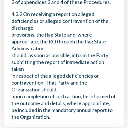
3 of appendices 3 and 4 of these Procedures.
4.3.2 On receiving a report on alleged
deficiencies or alleged contravention of the
discharge
provisions, the flag State and, where
appropriate, the RO through the flag State
Administration,
should, as soon as possible, inform the Party
submitting the report of immediate action
taken
in respect of the alleged deficiencies or
contravention. That Party and the
Organization should,
upon completion of such action, be informed of
the outcome and details, where appropriate,
be included in the mandatory annual report to
the Organization.