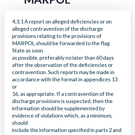
4.3.1 A report on alleged deficiencies or on
alleged contravention of the discharge
provisions relating to the provisions of
MARPOL should be forwarded to the flag
State as soon
as possible, preferably no later than 60 days
after the observation of the deficiencies or
contravention. Such reports may be made in
accordance with the format in appendices 13
or
16, as appropriate. If a contravention of the
discharge provisions is suspected, then the
information should be supplemented by
evidence of violations which, as a minimum,
should
include the information specified in parts 2 and