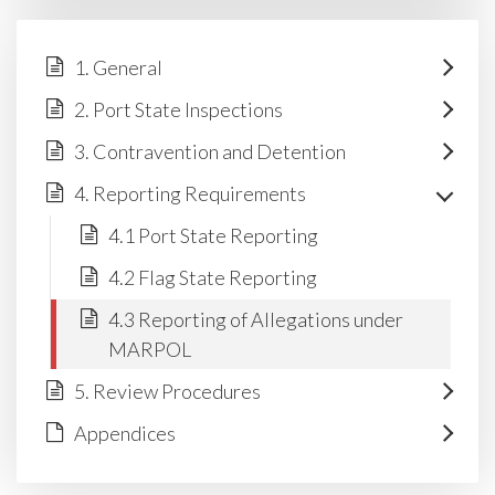
1. General
2. Port State Inspections
3. Contravention and Detention
4. Reporting Requirements
4.1 Port State Reporting
4.2 Flag State Reporting
4.3 Reporting of Allegations under
MARPOL
5. Review Procedures
Appendices