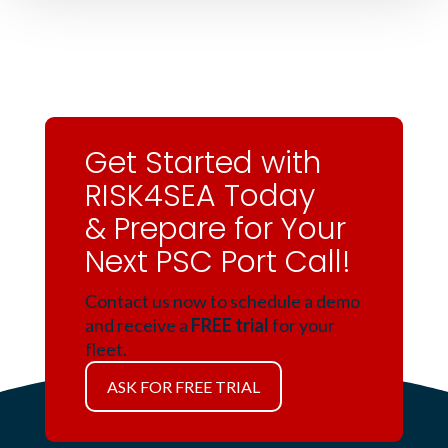
Get Started with
RISK4SEA Today
& Prepare for Your
Next PSC Port Call!
Contact us now to schedule a demo
and receive a
FREE trial
for your
fleet.
ASK FOR FREE TRIAL