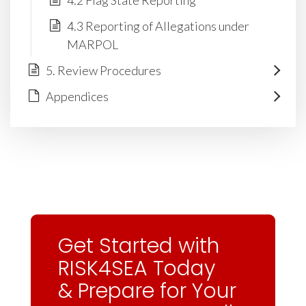
4.2 Flag State Reporting
4.3 Reporting of Allegations under
MARPOL
5. Review Procedures
Appendices
Get Started with
RISK4SEA Today
& Prepare for Your