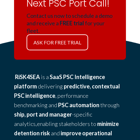
Next PSC Port Call!
Contact us now to schedule a demo
and receive a
FREE trial
for your
fleet.
ASK FOR FREE TRIAL
RiSK4SEA
is a
SaaS PSC Intelligence
platform
delivering
predictive, contextual
PSC intelligence
, performance
benchmarking and
PSC automation
through
ship, port and manager
-specific
analytics,enabling stakeholders to
minimize
detention risk
and
improve operational