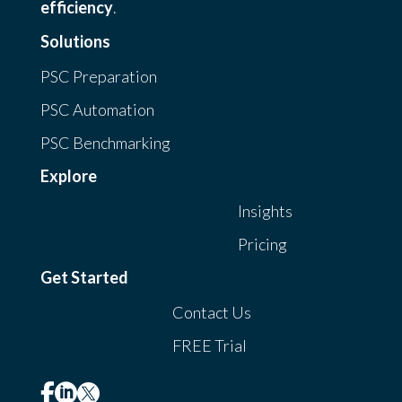
efficiency
.
Solutions
PSC Preparation
PSC Automation
PSC Benchmarking
Explore
Insights
Pricing
Get Started
Contact Us
FREE Trial


