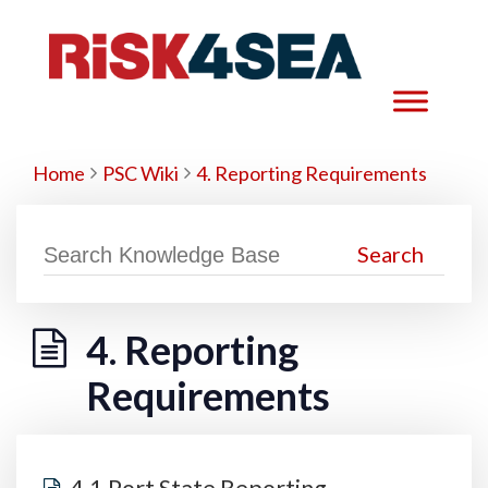
Home
PSC Wiki
4. Reporting Requirements
4. Reporting
Requirements