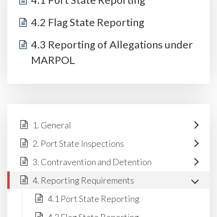
4.1 Port State Reporting
4.2 Flag State Reporting
4.3 Reporting of Allegations under
MARPOL
1. General
2. Port State Inspections
3. Contravention and Detention
4. Reporting Requirements
4.1 Port State Reporting